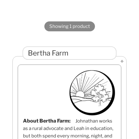
Showing 1 product
Bertha Farm
About Bertha Farm:
Johnathan works
as a rural advocate and Leah in education,
but both spend every morning, night, and