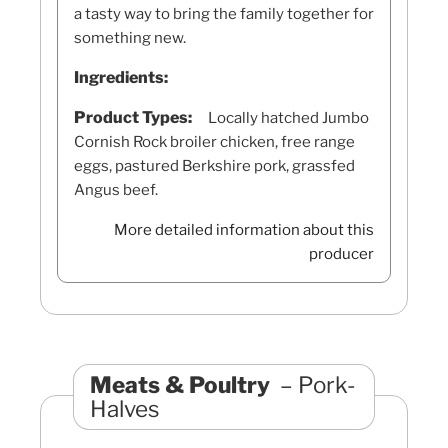
a tasty way to bring the family together for
something new.
Ingredients:
Product Types:
Locally hatched Jumbo
Cornish Rock broiler chicken, free range
eggs, pastured Berkshire pork, grassfed
Angus beef.
More detailed information about this
producer
Meats & Poultry
Pork-
Halves