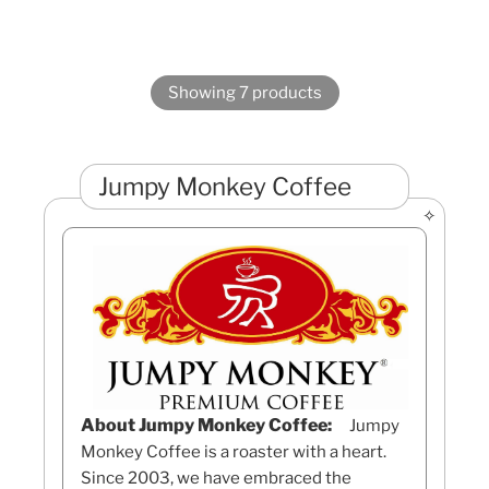
Showing 7 products
Jumpy Monkey Coffee
About Jumpy Monkey Coffee:
Jumpy
Monkey Coffee is a roaster with a heart.
Since 2003, we have embraced the