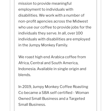
mission to provide meaningful
employment to individuals with
disabilities. We work with a number of
non-profit agencies across the Midwest
who use our coffee to provide jobs for the
individuals they serve. In all, over 100
individuals with disabilities are employed
in the Jumpy Monkey Family.
We roast high end Arabica coffee from
Africa, Central and South America,
Indonesia. Available in single origin and
blends.
In 2019, Jumpy Monkey Coffee Roasting
Co became a SBA self certified - Woman
Owned Small Business and a Targeted
Small Business.