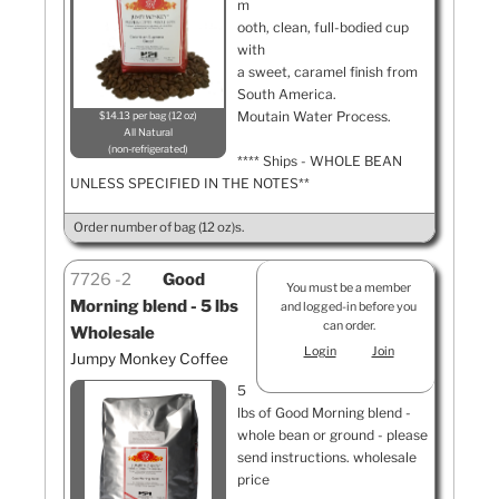
m
ooth, clean, full-bodied cup
with
a sweet, caramel finish from
South America.
Moutain Water Process.
$14.13 per bag (12 oz)
All Natural
non-refrigerated
**** Ships - WHOLE BEAN
UNLESS SPECIFIED IN THE NOTES**
Order number of bag (12 oz)s.
7726
2
Good
You must be a member
Morning blend - 5 lbs
and logged-in before you
can order.
Wholesale
Login
Join
Jumpy Monkey Coffee
5
lbs of Good Morning blend -
whole bean or ground - please
send instructions. wholesale
price