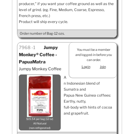
producer," if you want your coffee ground as well as the
level of grind. (eg. Fine, Medium, Coarse, Espresso,
French press, etc.)
Product will ship every cycle.
Order number of Bag-12 ozs.
7968
1
Jumpy
You must be a member
Monkey® Coffee -
and logged-in before you
can order.
PapuaMatra
Login
Join
Jumpy Monkey Coffee
A
n Indonesian blend of
Sumatra and
Papua New Guinea coffees:
Earthy, nutty,
full-body with hints of cocoa
and grapefruit.
$15.54 per bag (12 oz)
All Natural
non-refrigerated