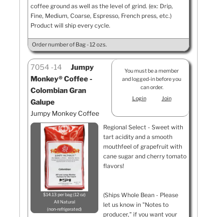
coffee ground as well as the level of grind. (ex: Drip,
Fine, Medium, Coarse, Espresso, French press, etc.)
Product will ship every cycle.
Order number of Bag - 12 ozs.
7054
14
Jumpy
You must be a member
Monkey® Coffee -
and logged-in before you
can order.
Colombian Gran
Login
Join
Galupe
Jumpy Monkey Coffee
Regional Select - Sweet with
tart acidity and a smooth
mouthfeel of grapefruit with
cane sugar and cherry tomato
flavors!
(Ships Whole Bean - Please
$14.13 per bag (12 oz)
All Natural
let us know in "Notes to
non-refrigerated
producer," if you want your