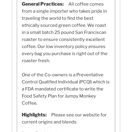
General Practices:
All coffee comes
from a single importer who takes pride in
traveling the world to find the best
ethically sourced green coffee. We roast
in a small batch 25 pound San Franciscan
roaster to ensure consistently excellent
coffee. Our low inventory policy ensures
every bag you purchase is right out of the
roaster fresh.
One of the Co-owners is a Preventative
Control Qualified Individual (PCQI) which is
a FDA mandated certificate to write the
Food Safety Plan for Jumpy Monkey
Coffee.
Highlights:
Please see our website for
current origins and blends.