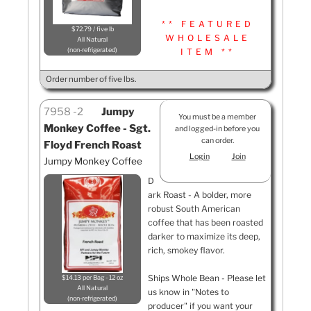
** FEATURED
$72.79 / five lb
WHOLESALE
All Natural
non-refrigerated
ITEM **
Order number of five lbs.
7958
2
Jumpy
You must be a member
Monkey Coffee - Sgt.
and logged-in before you
can order.
Floyd French Roast
Login
Join
Jumpy Monkey Coffee
D
ark Roast - A bolder, more
robust South American
coffee that has been roasted
darker to maximize its deep,
rich, smokey flavor.
Ships Whole Bean - Please let
$14.13 per Bag - 12 oz
All Natural
us know in "Notes to
non-refrigerated
producer" if you want your