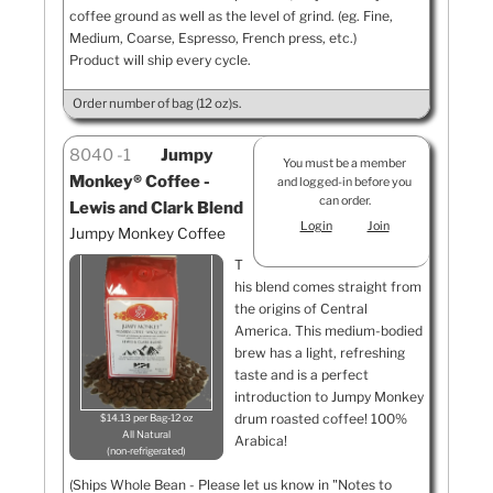
coffee ground as well as the level of grind. (eg. Fine,
Medium, Coarse, Espresso, French press, etc.)
Product will ship every cycle.
Order number of bag (12 oz)s.
8040
1
Jumpy
You must be a member
Monkey® Coffee -
and logged-in before you
can order.
Lewis and Clark Blend
Login
Join
Jumpy Monkey Coffee
T
his blend comes straight from
the origins of Central
America. This medium-bodied
brew has a light, refreshing
taste and is a perfect
introduction to Jumpy Monkey
drum roasted coffee! 100%
$14.13 per Bag-12 oz
All Natural
Arabica!
non-refrigerated
(Ships Whole Bean - Please let us know in "Notes to