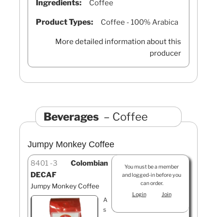
Ingredients:
Coffee
Product Types:
Coffee - 100% Arabica
More detailed information about this
producer
Beverages
Coffee
Jumpy Monkey Coffee
8401
3
Colombian
You must be a member
DECAF
and logged-in before you
can order.
Jumpy Monkey Coffee
Login
Join
A
s