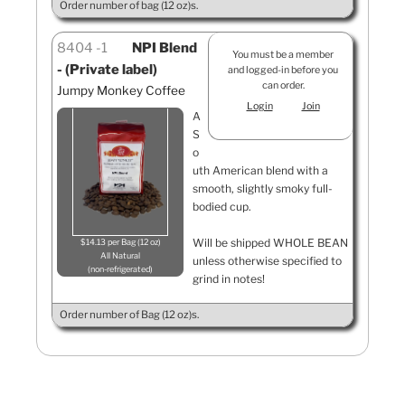
Order number of bag (12 oz)s.
8404
1
NPI Blend
You must be a member
- (Private label)
and logged-in before you
can order.
Jumpy Monkey Coffee
Login
Join
A
S
o
uth American blend with a
smooth, slightly smoky full-
bodied cup.
Will be shipped WHOLE BEAN
$14.13 per Bag (12 oz)
All Natural
unless otherwise specified to
non-refrigerated
grind in notes!
Order number of Bag (12 oz)s.