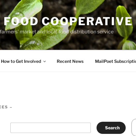
 FOOD COOPERATIVE
farmers' market and local food distribution service
How to Get Involved
Recent News
MailPoet Subscripti
CES –