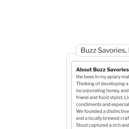
Buzz Savories,
About Buzz Savories
the bees in my apiary ma
Thinking of developing 
incorporating honey, and
friend and food stylist, 
condiments and especial
We founded a distinctive
and a locally brewed cra
Stout captured a rich an