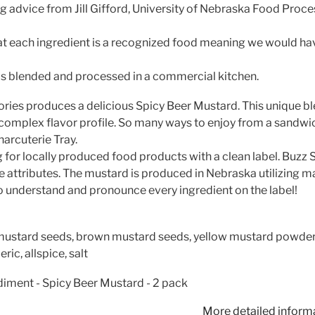
 advice from Jill Gifford, University of Nebraska Food Proce
at each ingredient is a recognized food meaning we would have
s blended and processed in a commercial kitchen.
ries produces a delicious Spicy Beer Mustard. This unique bl
, complex flavor profile. So many ways to enjoy from a sandwi
harcuterie Tray.
for locally produced food products with a clean label. Buzz 
 attributes. The mustard is produced in Nebraska utilizing ma
o understand and pronounce every ingredient on the label!
mustard seeds, brown mustard seeds, yellow mustard powder
ric, allspice, salt
iment - Spicy Beer Mustard - 2 pack
More detailed inform