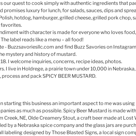
ls our quest to cook simply with authentic ingredients that pa
d promises luxury for lunch, for salads, sauces, dips and sp
s, Polish, hotdog, hamburger, grilled cheese, grilled pork chop,
favorites.
ndiment with character is made for everyone who loves food,
 The label reads like a menu – all food!
te - Buzzsavoriesllc.com and find Buzz Savories on Instagram.
the mystery and history of mustard.
8. I welcome inquiries, concerns, recipe ideas, photos.
s. I live in Holdrege, a prairie town under 10,000 in Nebraska,
d, process and pack SPICY BEER MUSTARD.
In starting this business an important aspect to me was using 
panies as much as possible. Spicy Beer Mustard is made wit
lm Creek, NE, Olde Creamery Stout, a craft beer made at Lost
ded by a Nebraska spice company and the glass jars are purch
ll labeling designed by Those Blasted Signs, a local sign com