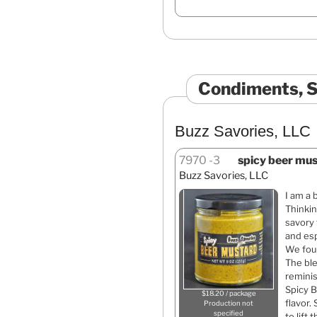
Condiments, S
Buzz Savories, LLC
7970
3
spicy beer mus
Buzz Savories, LLC
I am a 
Thinkin
savory 
and esp
We foun
The bl
reminis
Spicy B
$18.20 / package
flavor.
Production not
specified
to lift