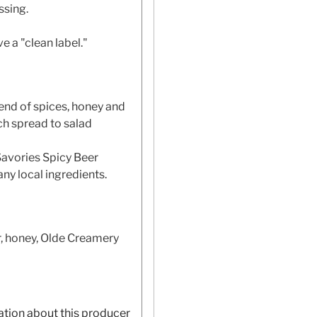
ssing.
 a "clean label."
end of spices, honey and
ch spread to salad
Savories Spicy Beer
ny local ingredients.
, honey, Olde Creamery
ation about this producer