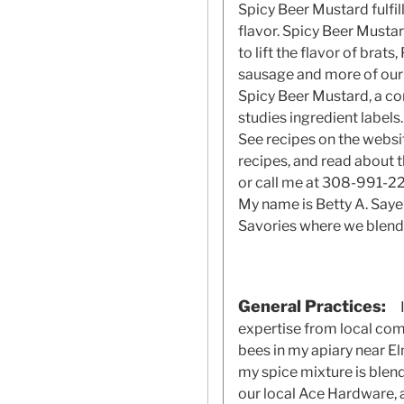
Spicy Beer Mustard fulfil
flavor. Spicy Beer Mustar
to lift the flavor of brat
sausage and more of our 
Spicy Beer Mustard, a co
studies ingredient labels.
See recipes on the websi
recipes, and read about 
or call me at 308-991-221
My name is Betty A. Sayer
Savories where we blen
General Practices:
expertise from local com
bees in my apiary near E
my spice mixture is blen
our local Ace Hardware, a