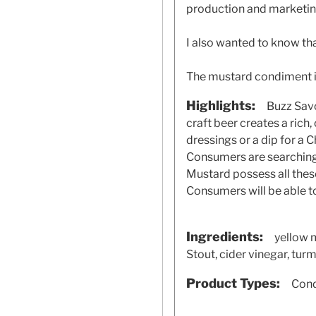
production and marketing
I also wanted to know th
The mustard condiment i
Highlights:
Buzz Savo
craft beer creates a rich
dressings or a dip for a C
Consumers are searching 
Mustard possess all these
Consumers will be able t
Ingredients:
yellow 
Stout, cider vinegar, turme
Product Types:
Cond