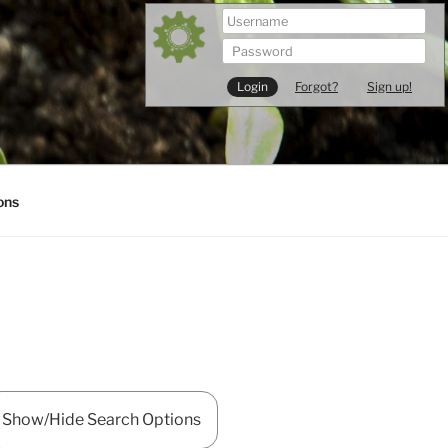
Forgot?
Sign up!
ons
Show/Hide Search Options