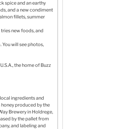
ck spice and an earthy
reads, and a new condiment
 salmon fillets, summer
 tries new foods, and
 You will see photos,
 U.S.A., the home of Buzz
local ingredients and
h honey produced by the
 Way Brewery in Holdrege,
ased by the pallet from
pany, and labeling and