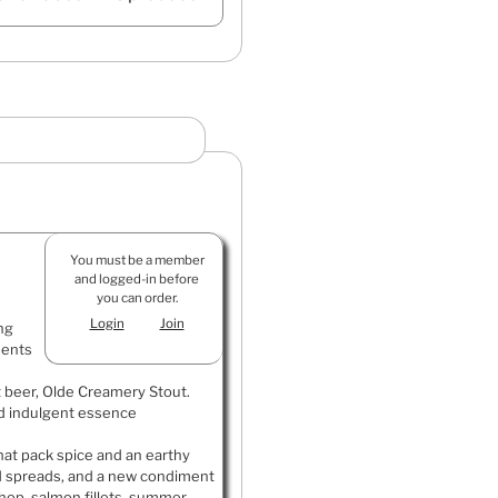
You must be a member
and logged-in before
you can order.
Login
Join
ng
ments
t beer, Olde Creamery Stout.
d indulgent essence
that pack spice and an earthy
and spreads, and a new condiment
 chop, salmon fillets, summer