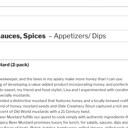
auces, Spices
Appetizers/ Dips
tard (2-pack)
beekeeper, and the bees in my apiary make more honey than I can use.
g of developing a value-added product incorporating honey, and preferri
to sweet, my friend and food stylist, Lisa and I experimented with condi
ecially mustards.
ded a distinctive mustard that features honey and a locally brewed craf
end of honey, mustard seeds and Olde Creamery Stout captured a rich an
cent of Old World mustards with a 21 Century twist.
eer Mustard fulfills our quest to cook simply with authentic ingredients 
 Spicy Beer Mustard promises luxury for lunch, for salads, sauces, dips 
 the flavor of brats, Polish, hotdog, hamburger, grilled cheese, grilled pork