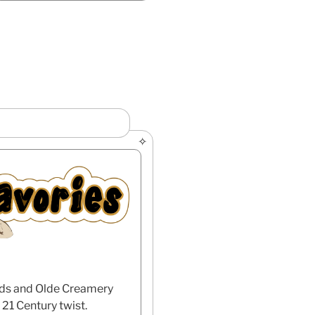
eeds and Olde Creamery
21 Century twist.