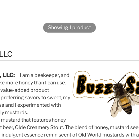
Showing 1 product
 LLC
, LLC:
I am a beekeeper, and
ke more honey than I can use.
a value-added product
 preferring savory to sweet, my
Lisa and I experimented with
ly mustards.
 mustard that features honey
ft beer, Olde Creamery Stout. The blend of honey, mustard s
d indulgent essence reminiscent of Old World mustards with a 