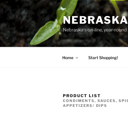
Skip
to
NEBRASKA
content
Nebraska's on-line, year-round 
Home
Start Shopping!
PRODUCT LIST
CONDIMENTS, SAUCES, SPI
APPETIZERS/ DIPS