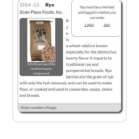
3164
13
Rye
You must be a member
Grain Place Foods, Inc.
and logged-in before you
can order.
R
Login
Join
y
e
is
a wheat relative known
especially for the distinctive,
hearty flavor it imparts to
traditional rye and
$25.08 per bag (25lb)
Certified Organic
pumpernickel breads. Rye
refrigerated
berries are the grain of rye
with only the hull removed, and can be used to make
flour, or cooked and used in casseroles, soups, stews
and breads.
Order number of bags.