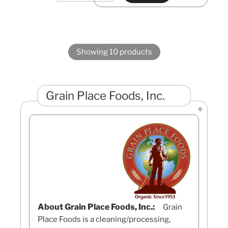
Showing 10 products
Grain Place Foods, Inc.
About Grain Place Foods, Inc.:
Grain
Place Foods is a cleaning/processing,