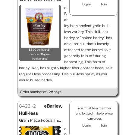
Login
Join
e
B
ar
ley is an ancient grain hull-
less variety. This Hull-less
barley or "naked barley" has
an outer hull that's loosely
attached to the kernel so it
$6.10 per bag (2#)
Certified Organic
generally falls off during
refrigerated
harvesting. This form of
barley likely has slightly higher fiber content because it
requires less processing. Use hull-less barley as you
would hulled barley.
Order number of - 2# bags.
8422
2
eBarley,
You must be a member
Hull-less
and logged-in before you
can order.
Grain Place Foods, Inc.
Login
Join
e
B