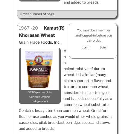
and added to breads.
Order number of bags.
1967
20
Kamut(R)
You must be a member
Khorasan Wheat
and logged-in before you
can order.
Grain Place Foods, Inc.
Login
Join
A
n
a
ncient relative of durum
wheat. It is similar (many
claim superior) in flavor and
texture to common wheat,
considered easier to digest,
$7.80 per bag (2 lb)
Certified Organic
and is used successfully as a
refrigerated
common wheat substitute.
Contains less gluten than common wheat. Grind for
flour, or use cooked as you would other whole grains in
casseroles, pilaf, breakfast porridge, soups and stews,
and added to breads.