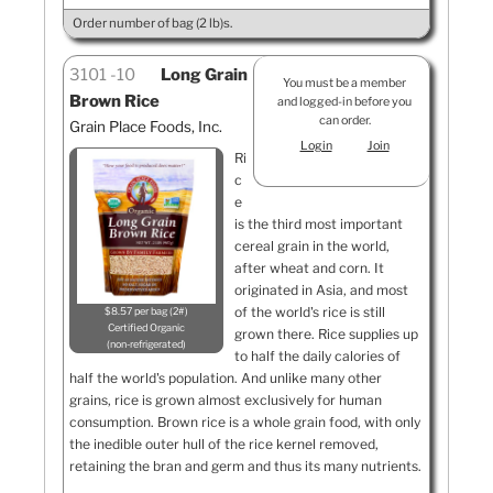
Order number of bag (2 lb)s.
3101
10
Long Grain
You must be a member
Brown Rice
and logged-in before you
can order.
Grain Place Foods, Inc.
Login
Join
Ri
c
e
is the third most important
cereal grain in the world,
after wheat and corn. It
originated in Asia, and most
of the world's rice is still
$8.57 per bag (2#)
Certified Organic
grown there. Rice supplies up
non-refrigerated
to half the daily calories of
half the world's population. And unlike many other
grains, rice is grown almost exclusively for human
consumption. Brown rice is a whole grain food, with only
the inedible outer hull of the rice kernel removed,
retaining the bran and germ and thus its many nutrients.