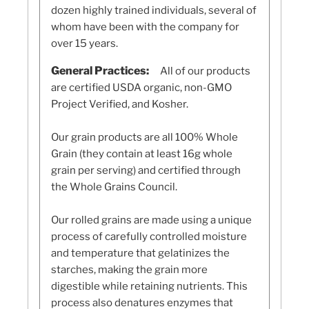
dozen highly trained individuals, several of
whom have been with the company for
over 15 years.
General Practices:
All of our products
are certified USDA organic, non-GMO
Project Verified, and Kosher.
Our grain products are all 100% Whole
Grain (they contain at least 16g whole
grain per serving) and certified through
the Whole Grains Council.
Our rolled grains are made using a unique
process of carefully controlled moisture
and temperature that gelatinizes the
starches, making the grain more
digestible while retaining nutrients. This
process also denatures enzymes that