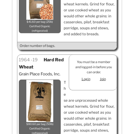
wheat kernels. Grind for flour,
or use cooked wheat as you
would other whole grains: in
casseroles, pilaf, breakfast
$41.60 per bag (25lb)
Certified Organic
porridge, soups and stews,
refrigerated
and added to breads.
Order number of bags.
1964
19
Hard Red
You must be a member
Wheat
and logged-in before you
can order.
Grain Place Foods, Inc.
Login
Join
T
h
e
se are unprocessed whole
wheat kernels. Grind for flour,
or use cooked wheat as you
would other whole grains: in
casseroles, pilaf, breakfast
$80.60 per bag (50lb)
Certified Organic
porridge, soups and stews,
refrigerated