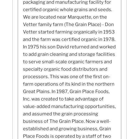
packaging and manufacturing facility for
certified organic whole grains and seeds.
We are located near Marquette, on the
Vetter family farm (The Grain Place) - Don
Vetter started farming organically in 1953
and the farm was certified organic in 1978.
In 1975 his son David returned and worked
to add grain cleaning and storage facilities
to serve small-scale organic farmers and
specialty organic food distributors and
processors. This was one of the first on-
farm operations of its kind in the northern
Great Plains. In 1987, Grain Place Foods,
Inc. was created to take advantage of
value-added manufacturing opportunities,
and assumed the grain processing
business of The Grain Place. Now a well-
established and growing business, Grain
Place Foods is operated by a staff of two