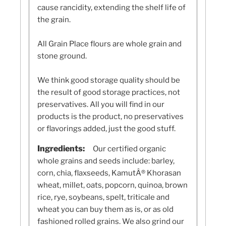
cause rancidity, extending the shelf life of
the grain.
All Grain Place flours are whole grain and
stone ground.
We think good storage quality should be
the result of good storage practices, not
preservatives. All you will find in our
products is the product, no preservatives
or flavorings added, just the good stuff.
Ingredients:
Our certified organic
whole grains and seeds include: barley,
corn, chia, flaxseeds, KamutÂ® Khorasan
wheat, millet, oats, popcorn, quinoa, brown
rice, rye, soybeans, spelt, triticale and
wheat you can buy them as is, or as old
fashioned rolled grains. We also grind our