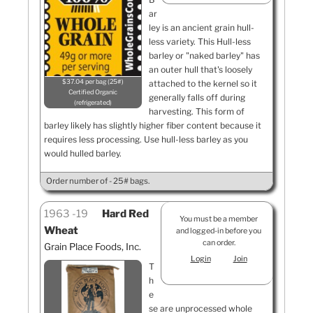
ar
ley is an ancient grain hull-
less variety. This Hull-less
barley or "naked barley" has
an outer hull that's loosely
$37.04 per bag (25#)
attached to the kernel so it
Certified Organic
generally falls off during
refrigerated
harvesting. This form of
barley likely has slightly higher fiber content because it
requires less processing. Use hull-less barley as you
would hulled barley.
Order number of - 25# bags.
1963
19
Hard Red
You must be a member
Wheat
and logged-in before you
can order.
Grain Place Foods, Inc.
Login
Join
T
h
e
se are unprocessed whole