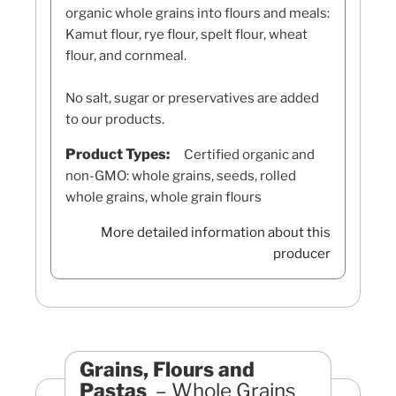
organic whole grains into flours and meals:
Kamut flour, rye flour, spelt flour, wheat
flour, and cornmeal.
No salt, sugar or preservatives are added
to our products.
Product Types:
Certified organic and
non-GMO: whole grains, seeds, rolled
whole grains, whole grain flours
More detailed information about this
producer
Grains, Flours and
Pastas
Whole Grains