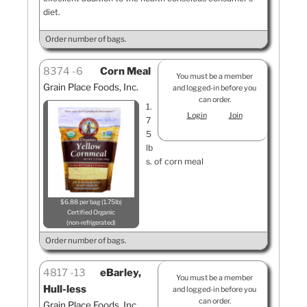
diet.
Order number of bags.
8374
6
Corn Meal
You must be a member
Grain Place Foods, Inc.
and logged-in before you
can order.
1.
Login
Join
7
5
lb
s. of corn meal
$6.88 per bag (1.75lb)
Certified Organic
non-refrigerated
Order number of bags.
4817
13
eBarley,
You must be a member
Hull-less
and logged-in before you
can order.
Grain Place Foods, Inc.