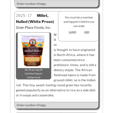
Order number of bags.
2825
17
Millet,
You must be a member
Hulled (White Proso)
and logged-in before you
can order.
Grain Place Foods, Inc.
Login
Join
M
ill
et
is thought to have originated
in North Africa, where it has
been consumed since
prehistoric times, and is still a
dietary staple. The African
$6.49 per bag 2#
Certified Organic
flatbread injera is made from
refrigerated
ground millet, as is the Indian
roti. This tiny, sweet-tasting round grain has recently
gained popularity as an alternative to rice as a side dish
or in soups and casseroles.
Order number of bags.