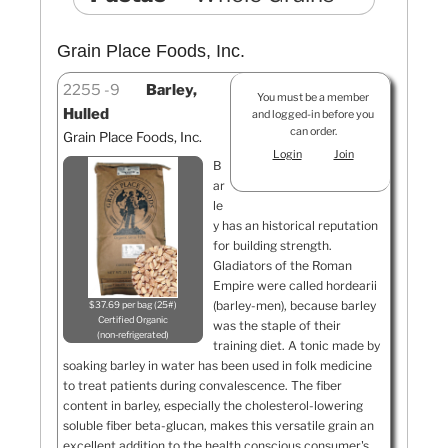
Grain Place Foods, Inc.
2255
9
Barley,
You must be a member
Hulled
and logged-in before you
can order.
Grain Place Foods, Inc.
Login
Join
B
ar
le
y has an historical reputation
for building strength.
Gladiators of the Roman
Empire were called hordearii
(barley-men), because barley
$37.69 per bag (25#)
Certified Organic
was the staple of their
non-refrigerated
training diet. A tonic made by
soaking barley in water has been used in folk medicine
to treat patients during convalescence. The fiber
content in barley, especially the cholesterol-lowering
soluble fiber beta-glucan, makes this versatile grain an
excellent addition to the health conscious consumer's