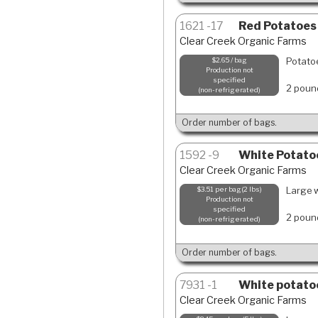
1621
17
Red Potatoes
Clear Creek Organic Farms
Potatoe
$2.65 / bag
Production not
specified
2 poun
non-refrigerated
Order number of bags.
1592
9
White Potato
Clear Creek Organic Farms
Large w
$3.51 per bag(2 lbs)
Production not
specified
2 poun
non-refrigerated
Order number of bags.
7931
1
White potatoe
Clear Creek Organic Farms