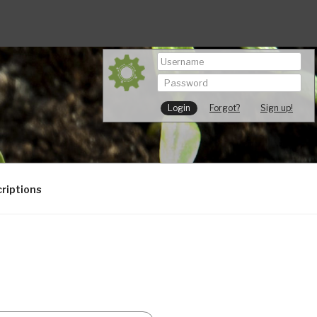
Forgot?
Sign up!
riptions