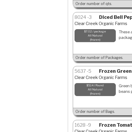
Order number of qts.
8024
3
Diced Bell Pe
Clear Creek Organic Farms
These a
$7.02 / package
All Natural
package
frozen
Order number of Packages.
5637
5
Frozen Green
Clear Creek Organic Farms
Green b
$5.14 / Pound
All Natural
beans p
frozen
Order number of Bags.
1628
9
Frozen Toma
Clear Creek Organic Farms