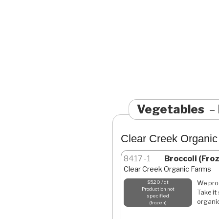
Vegetables
Clear Creek Organi
8417
1
Broccoli (Fro
Clear Creek Organic Farms
We proc
$5.20 / qt
Production not
Take it
specified
organic
frozen