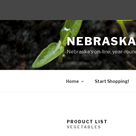
Skip
to
NEBRASKA
content
Nebraska's on-line, year-round
Home
Start Shopping!
PRODUCT LIST
VEGETABLES