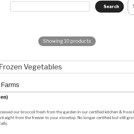
Showing 10 products
Frozen Vegetables
c Farms
zen)
essed our broccoli fresh from the garden in our certified kitchen & froze i
 straight from the freezer to your stovetop. No longer certified but still gr
ally.