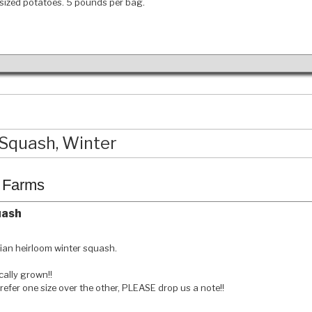
sized potatoes. 5 pounds per bag.
Squash, Winter
c Farms
uash
ian heirloom winter squash.
ally grown!!
prefer one size over the other, PLEASE drop us a note!!