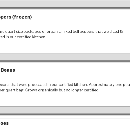
ppers (frozen)
re quart size packages of organic mixed bell peppers that we diced &
d in our certified kitchen.
 Beans
eans that were processed in our certified kitchen. Approximately one po
er quart bag. Grown organically but no longer certified.
toes