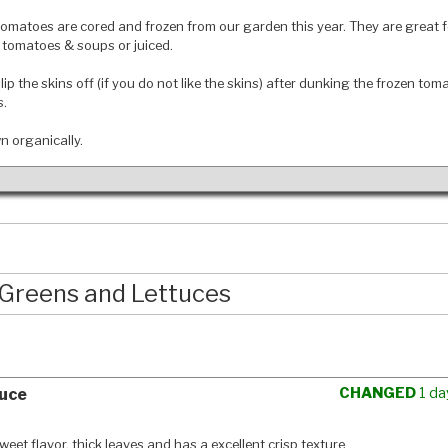
omatoes are cored and frozen from our garden this year. They are great f
tomatoes & soups or juiced.
slip the skins off (if you do not like the skins) after dunking the frozen tom
s.
wn organically.
Greens and Lettuces
CHANGED
1 da
uce
eet flavor, thick leaves and has a excellent crisp texture