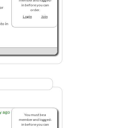
member and logged-
in before you can
or
order.
Login
Join
ato in
y ago
You must be a
member and logged-
in before you can