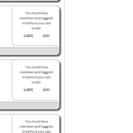
You must be a
member and logged-
in before you can
order.
Login
Join
You must be a
member and logged-
in before you can
order.
Login
Join
You must be a
member and logged-
in before you can