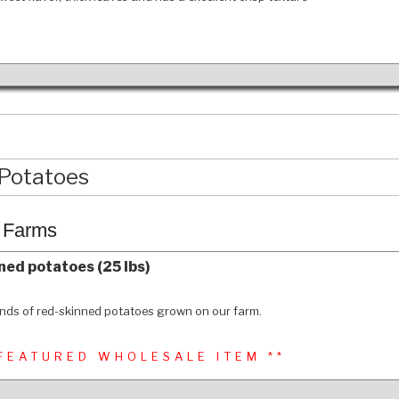
Potatoes
c Farms
ned potatoes (25 lbs)
nds of red-skinned potatoes grown on our farm.
 FEATURED WHOLESALE ITEM **