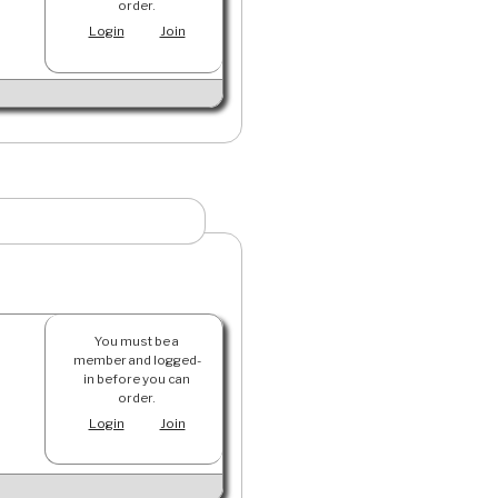
order.
Login
Join
You must be a
member and logged-
in before you can
order.
Login
Join