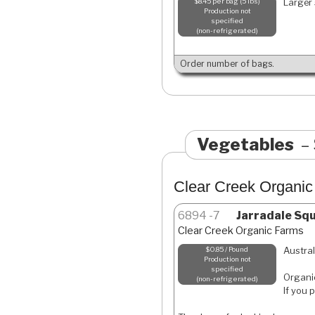
Larger 
$8.45 per bag (5 lbs)
Production not
specified
non-refrigerated
Order number of bags.
Vegetables
Clear Creek Organi
6894
7
Jarradale Sq
Clear Creek Organic Farms
Austral
$0.85 / Pound
Production not
specified
Organic
non-refrigerated
If you 