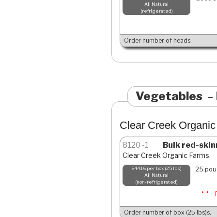
All Natural
refrigerated
Order number of heads.
Vegetables
Clear Creek Organi
8120
1
Bulk red-skin
Clear Creek Organic Farms
25 pou
$44.16 per box (25 lbs)
All Natural
non-refrigerated
**
Order number of box (25 lbs)s.