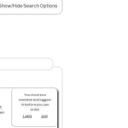
Show/Hide Search Options
You must be a
member and logged-
in before you can
t.
order.
own
Login
Join