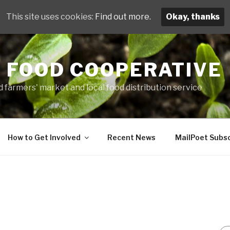
This site uses cookies:
Find out more.
Okay, thanks
 FOOD COOPERATIVE
 farmers' market and local food distribution service
How to Get Involved
Recent News
MailPoet Subsc