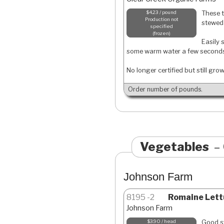
These t
$4.23 / pound
Production not
stewed 
specified
frozen
Easily 
some warm water a few second
No longer certified but still gro
Order number of pounds.
Vegetables
Johnson Farm
8195
2
Romaine Lett
Johnson Farm
Good sw
$3.90 / head