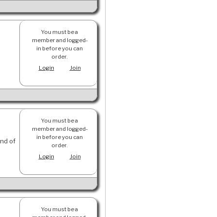
You must be a
member and logged-
in before you can
order.
Login
Join
You must be a
member and logged-
in before you can
und of
order.
Login
Join
You must be a