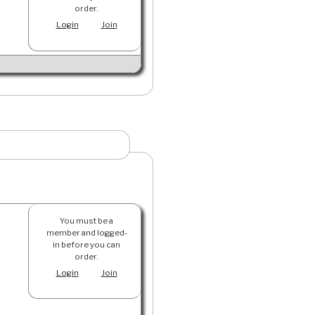
order.
Login
Join
You must be a
member and logged-
in before you can
order.
Login
Join