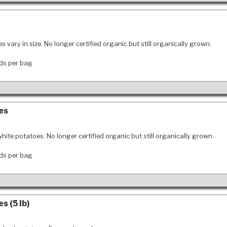
s vary in size. No longer certified organic but still organically grown.
ds per bag
es
hite potatoes. No longer certified organic but still organically grown.
ds per bag
s (5 lb)