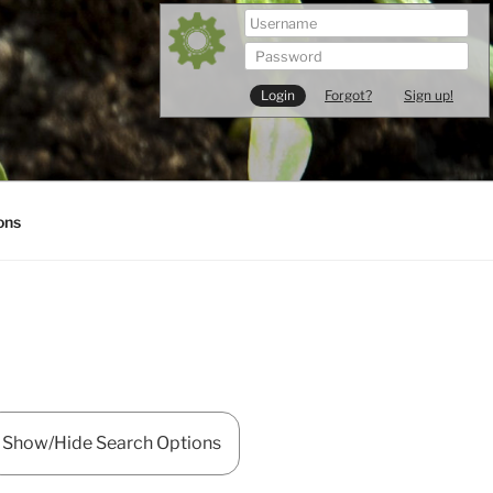
Forgot?
Sign up!
ons
Show/Hide Search Options