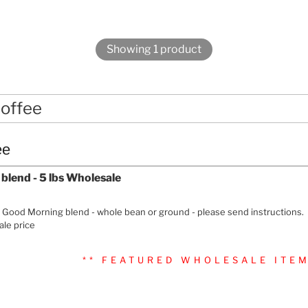
Showing 1 product
offee
ee
lend - 5 lbs Wholesale
f Good Morning blend - whole bean or ground - please send instructions.
le price
** FEATURED WHOLESALE ITEM