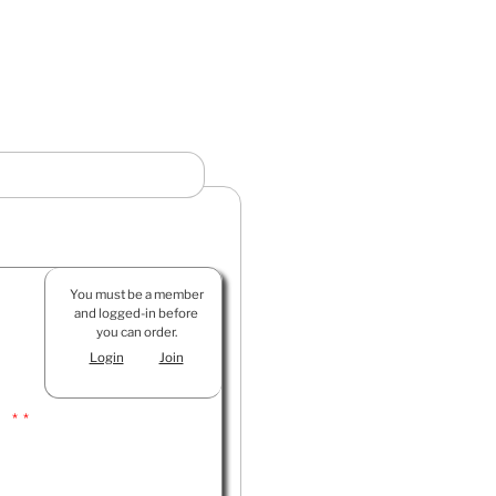
You must be a member
and logged-in before
you can order.
Login
Join
 **