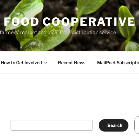
 FOOD COOPERATIVE
farmers' market and local food distribution service
How to Get Involved
Recent News
MailPoet Subscripti