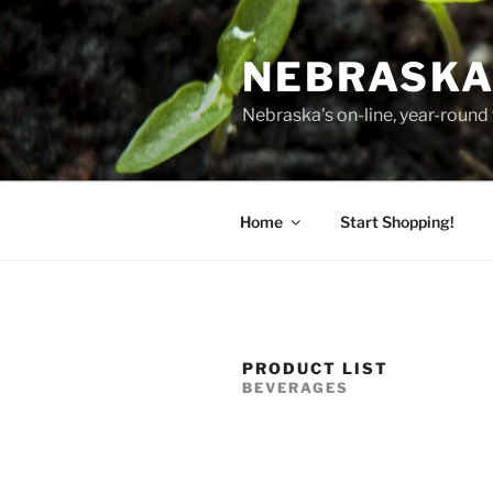
Skip
to
NEBRASKA
content
Nebraska's on-line, year-round 
Home
Start Shopping!
PRODUCT LIST
BEVERAGES