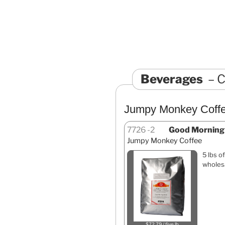
Beverages
C
Jumpy Monkey Coff
7726
2
Good Morning b
Jumpy Monkey Coffee
5 lbs o
wholesa
$72.79 / five lb