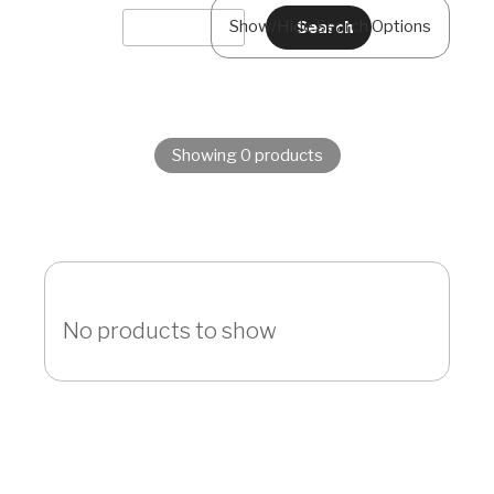
Show/Hide Search Options
Showing 0 products
No products to show