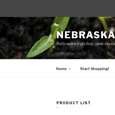
Skip
to
NEBRASKA
content
Nebraska's on-line, year-round
Home
Start Shopping!
PRODUCT LIST
–