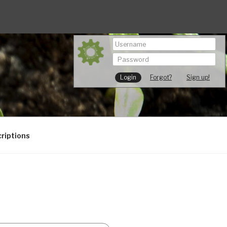
Forgot?
Sign up!
riptions