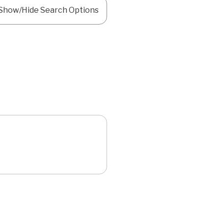
Show/Hide Search Options