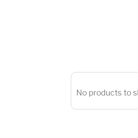
No products to 