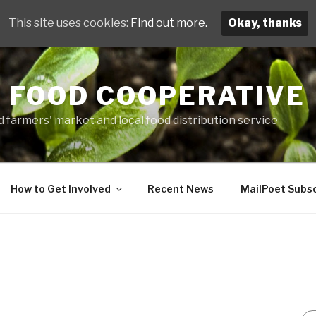
This site uses cookies:
Find out more.
Okay, thanks
 FOOD COOPERATIVE
 farmers' market and local food distribution service
How to Get Involved
Recent News
MailPoet Subsc