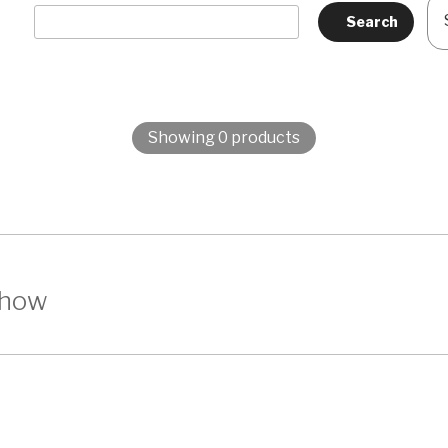
Showing 0 products
show