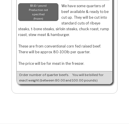
We have some quarters of
$9.10 / pound
Production not
beef available & ready to be
specified
cut up. They will be cut into
frozen
standard cuts of ribeye
steaks, t-bone steaks, sirloin steaks, chuck roast, rump
roast, stew meat & hamburger.
These are from conventional corn fed raised beef.
There will be approx 80-100lb per quarter.
The price will be for meat in the freezer.
Order number of quarter beefs.
You will be billed for
exact weight (between 80.00 and 100.00 pounds)