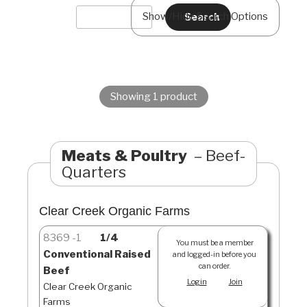
Show/Hide Search Options
Showing 1 product
Meats & Poultry
Beef-
Quarters
Clear Creek Organic Farms
8369
1
1/4
You must be a member
Conventional Raised
and logged-in before you
can order.
Beef
Login
Join
Clear Creek Organic
Farms