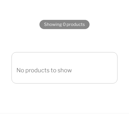
Showing 0 products
No products to show