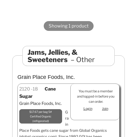
Showing 1 product
Jams, Jellies, &
Sweeteners
Other
Grain Place Foods, Inc.
2120
18
Cane
You must be a member
Sugar
and logged-in before you
can order.
Grain Place Foods, Inc.
Login
Join
G
$17.67 per bag 5#
Certified Organic
ra
refrigerated
in
Place Foods gets cane sugar from Global Organics
(global-organics.com). Since 1992 GO! has been