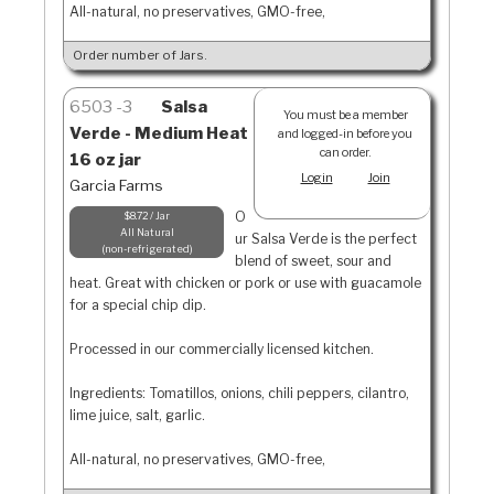
All-natural, no preservatives, GMO-free,
Order number of Jars.
6503
3
Salsa
You must be a member
Verde - Medium Heat
and logged-in before you
can order.
16 oz jar
Login
Join
Garcia Farms
O
$8.72 / Jar
All Natural
ur Salsa Verde is the perfect
non-refrigerated
blend of sweet, sour and
heat. Great with chicken or pork or use with guacamole
for a special chip dip.
Processed in our commercially licensed kitchen.
Ingredients: Tomatillos, onions, chili peppers, cilantro,
lime juice, salt, garlic.
All-natural, no preservatives, GMO-free,