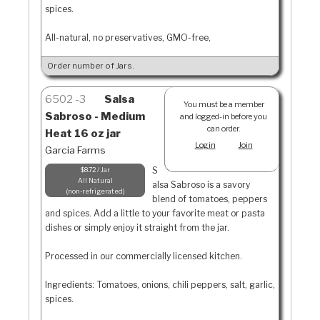
spices.
All-natural, no preservatives, GMO-free,
Order number of Jars.
6502
3
Salsa
You must be a member
Sabroso - Medium
and logged-in before you
can order.
Heat 16 oz jar
Login
Join
Garcia Farms
S
$8.72 / Jar
All Natural
alsa Sabroso is a savory
non-refrigerated
blend of tomatoes, peppers
and spices. Add a little to your favorite meat or pasta
dishes or simply enjoy it straight from the jar.
Processed in our commercially licensed kitchen.
Ingredients: Tomatoes, onions, chili peppers, salt, garlic,
spices.