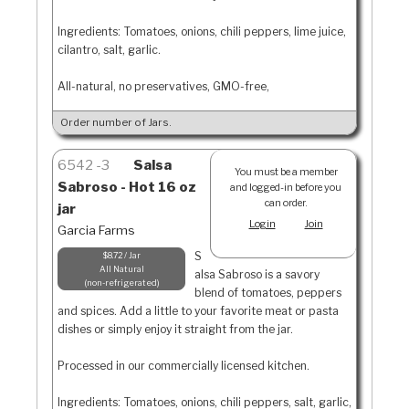
Ingredients: Tomatoes, onions, chili peppers, lime juice,
cilantro, salt, garlic.
All-natural, no preservatives, GMO-free,
Order number of Jars.
6542
3
Salsa
You must be a member
Sabroso - Hot 16 oz
and logged-in before you
can order.
jar
Login
Join
Garcia Farms
S
$8.72 / Jar
All Natural
alsa Sabroso is a savory
non-refrigerated
blend of tomatoes, peppers
and spices. Add a little to your favorite meat or pasta
dishes or simply enjoy it straight from the jar.
Processed in our commercially licensed kitchen.
Ingredients: Tomatoes, onions, chili peppers, salt, garlic,