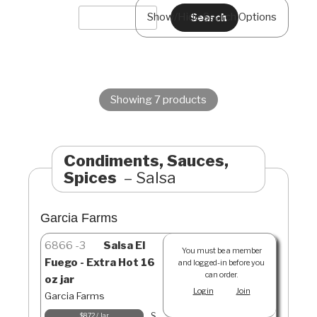
Show/Hide Search Options
Showing 7 products
Condiments, Sauces,
Spices
Salsa
Garcia Farms
6866
3
Salsa El
You must be a member
Fuego - Extra Hot 16
and logged-in before you
can order.
oz jar
Login
Join
Garcia Farms
S
$8.72 / Jar