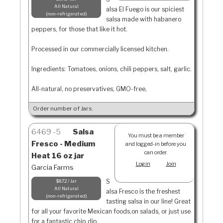
All Natural
alsa El Fuego is our spiciest
non-refrigerated
salsa made with habanero
peppers, for those that like it hot.
Processed in our commercially licensed kitchen.
Ingredients: Tomatoes, onions, chili peppers, salt, garlic.
All-natural, no preservatives, GMO-free,
Order number of Jars.
6469
5
Salsa
You must be a member
Fresco - Medium
and logged-in before you
can order.
Heat 16 oz jar
Login
Join
Garcia Farms
S
$8.72 / Jar
All Natural
alsa Fresco is the freshest
non-refrigerated
tasting salsa in our line! Great
for all your favorite Mexican foods,on salads, or just use
for a fantastic chip dip.