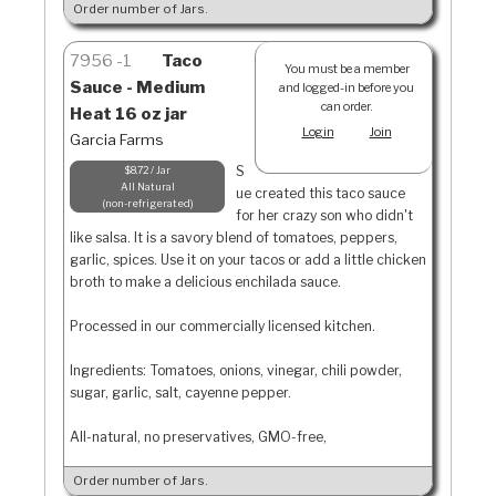
Order number of Jars.
7956
1
Taco
You must be a member
Sauce - Medium
and logged-in before you
can order.
Heat 16 oz jar
Login
Join
Garcia Farms
S
$8.72 / Jar
All Natural
ue created this taco sauce
non-refrigerated
for her crazy son who didn't
like salsa. It is a savory blend of tomatoes, peppers,
garlic, spices. Use it on your tacos or add a little chicken
broth to make a delicious enchilada sauce.
Processed in our commercially licensed kitchen.
Ingredients: Tomatoes, onions, vinegar, chili powder,
sugar, garlic, salt, cayenne pepper.
All-natural, no preservatives, GMO-free,
Order number of Jars.