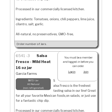
Processed in our commercially licensed kitchen.
Ingredients: Tomatoes, onions, chili peppers, lime juice,
cilantro, salt, garlic.
All-natural, no preservatives, GMO-free,
Order number of Jars.
6541
3
Salsa
You must be a member
Fresco - Mild Heat
and logged-in before you
can order.
16 oz jar
Login
Join
Garcia Farms
S
$8.72 / Jar
All Natural
alsa Fresco is the freshest
non-refrigerated
tasting salsa in our line! Great
for all your favorite Mexican foods,on salads, or just use
for a fantastic chip dip.
Processed in our commercially licensed kitchen.