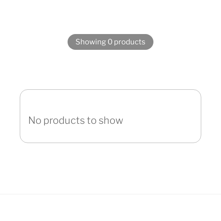
Showing 0 products
No products to show