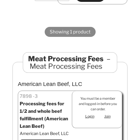
Showing 1 product
Meat Processing Fees
Meat Processing Fees
American Lean Beef, LLC
7898
3
You must be a member
Processing fees for
and logged-in before you
can order.
1/2 and whole beef
Login
Join
fulfillment (American
Lean Beef)
American Lean Beef, LLC