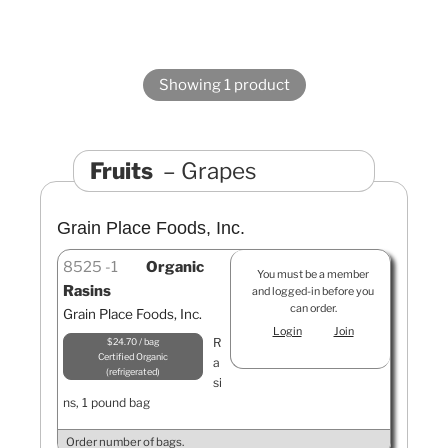
Showing 1 product
Fruits
Grapes
Grain Place Foods, Inc.
8525
1
Organic
You must be a member
Rasins
and logged-in before you
can order.
Grain Place Foods, Inc.
Login
Join
R
$24.70 / bag
Certified Organic
a
refrigerated
si
ns, 1 pound bag
Order number of bags.