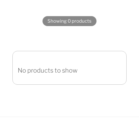
Showing 0 products
No products to show