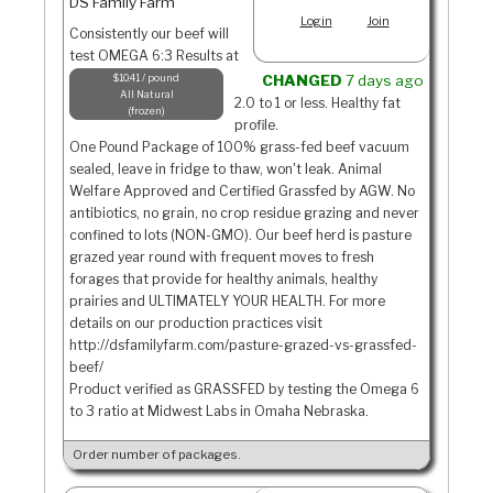
DS Family Farm
Login
Join
Consistently our beef will
test OMEGA 6:3 Results at
$10.41 / pound
CHANGED
7 days ago
All Natural
2.0 to 1 or less. Healthy fat
frozen
profile.
One Pound Package of 100% grass-fed beef vacuum
sealed, leave in fridge to thaw, won't leak. Animal
Welfare Approved and Certified Grassfed by AGW. No
antibiotics, no grain, no crop residue grazing and never
confined to lots (NON-GMO). Our beef herd is pasture
grazed year round with frequent moves to fresh
forages that provide for healthy animals, healthy
prairies and ULTIMATELY YOUR HEALTH. For more
details on our production practices visit
http://dsfamilyfarm.com/pasture-grazed-vs-grassfed-
beef/
Product verified as GRASSFED by testing the Omega 6
to 3 ratio at Midwest Labs in Omaha Nebraska.
Order number of packages.