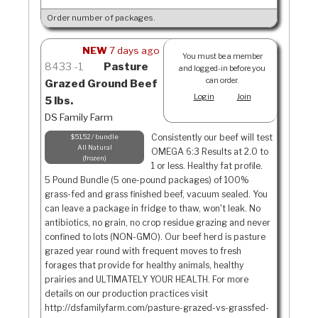
Order number of packages.
NEW
7 days ago
You must be a member
8433
1
Pasture
and logged-in before you
can order.
Grazed Ground Beef
Login
Join
5 lbs.
DS Family Farm
Consistently our beef will test
$51.52 / bundle
All Natural
OMEGA 6:3 Results at 2.0 to
frozen
1 or less. Healthy fat profile.
5 Pound Bundle (5 one-pound packages) of 100%
grass-fed and grass finished beef, vacuum sealed. You
can leave a package in fridge to thaw, won't leak. No
antibiotics, no grain, no crop residue grazing and never
confined to lots (NON-GMO). Our beef herd is pasture
grazed year round with frequent moves to fresh
forages that provide for healthy animals, healthy
prairies and ULTIMATELY YOUR HEALTH. For more
details on our production practices visit
http://dsfamilyfarm.com/pasture-grazed-vs-grassfed-