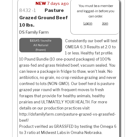
NEW
7 days ago
You must be a member
8432
1
Pasture
and logged-in before you
can order.
Grazed Ground Beef
Login
Join
10 lbs.
DS Family Farm
Consistently our beef will test
$101.45 / bundle
All Natural
OMEGA 6:3 Results at 2.0 to
frozen
1 or less. Healthy fat profile.
10 Pound Bundle (10 one-pound packages) of 100%
grass-fed and grass finished beef, vacuum sealed. You
can leave a package in fridge to thaw, won't leak. No
antibiotics, no grain, no crop residue grazing and never
confined to lots (NON-GMO). Our beef herd is pasture
grazed year round with frequent moves to fresh
forages that provide for healthy animals, healthy
prairies and ULTIMATELY YOUR HEALTH. For more
details on our production practices visit
http://dsfamilyfarm.com/pasture-grazed-vs-grassfed-
beef/
Product verified as GRASSFED by testing the Omega 6
to 3 ratio at Midwest Labs in Omaha Nebraska.