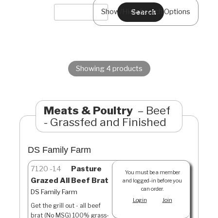
Show/Hide Search Options
Showing 4 products
Meats & Poultry
Beef
- Grassfed and Finished
DS Family Farm
7120
14
Pasture
You must be a member
Grazed All Beef Brat
and logged-in before you
can order.
DS Family Farm
Login
Join
Get the grill out - all beef
brat (No MSG) 100% grass-