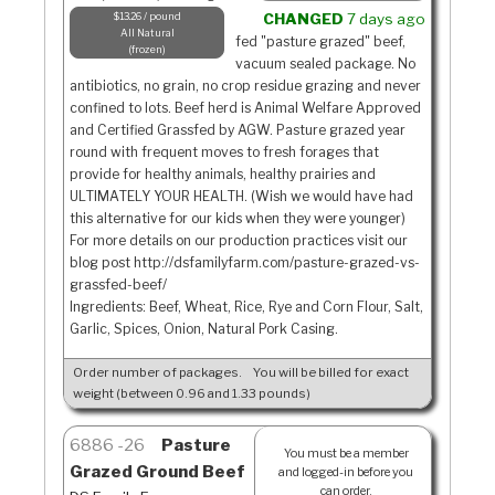
$13.26 / pound
CHANGED
7 days ago
All Natural
fed "pasture grazed" beef,
frozen
vacuum sealed package. No
antibiotics, no grain, no crop residue grazing and never
confined to lots. Beef herd is Animal Welfare Approved
and Certified Grassfed by AGW. Pasture grazed year
round with frequent moves to fresh forages that
provide for healthy animals, healthy prairies and
ULTIMATELY YOUR HEALTH. (Wish we would have had
this alternative for our kids when they were younger)
For more details on our production practices visit our
blog post http://dsfamilyfarm.com/pasture-grazed-vs-
grassfed-beef/
Ingredients: Beef, Wheat, Rice, Rye and Corn Flour, Salt,
Garlic, Spices, Onion, Natural Pork Casing.
Order number of packages.
You will be billed for exact
weight (between 0.96 and 1.33 pounds)
6886
26
Pasture
You must be a member
Grazed Ground Beef
and logged-in before you
can order.