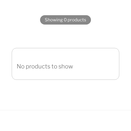
Showing 0 products
No products to show