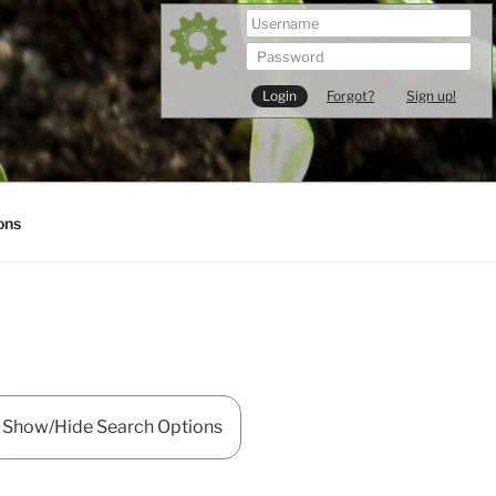
Forgot?
Sign up!
ons
Show/Hide Search Options