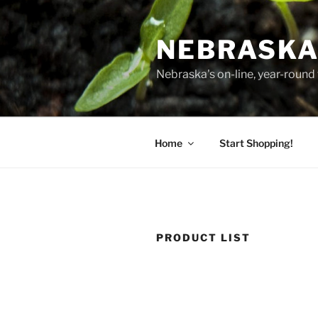
Skip
to
NEBRASKA
content
Nebraska's on-line, year-round 
Home
Start Shopping!
PRODUCT LIST