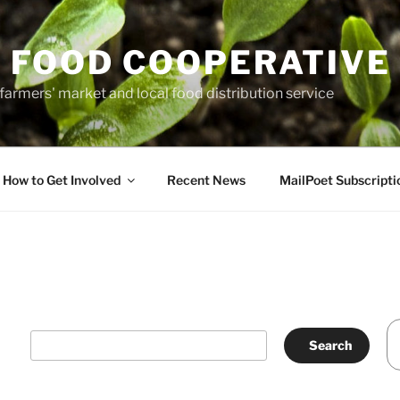
 FOOD COOPERATIVE
farmers' market and local food distribution service
How to Get Involved
Recent News
MailPoet Subscripti