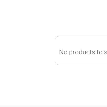
No products to 