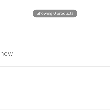
Showing 0 products
show