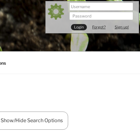
Forgot?
Sign up!
ons
Show/Hide Search Options