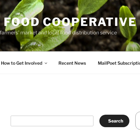
 FOOD COOPERATIVE
farmers' market and local food distribution service
How to Get Involved
Recent News
MailPoet Subscripti