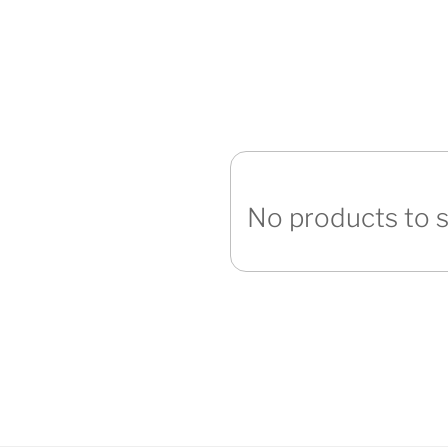
No products to 