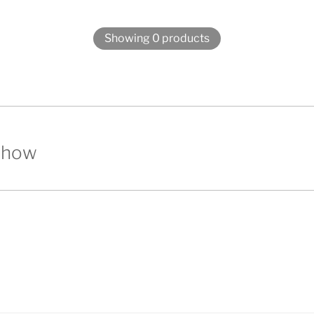
Showing 0 products
show