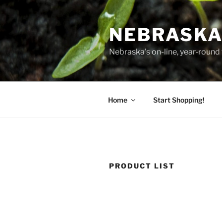
Skip
to
NEBRASKA
content
Nebraska's on-line, year-round 
Home
Start Shopping!
PRODUCT LIST