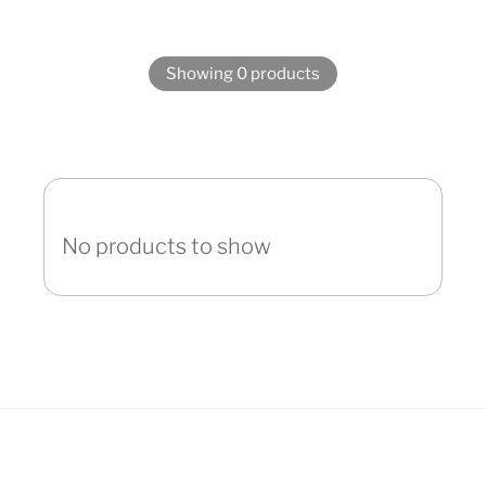
Showing 0 products
No products to show