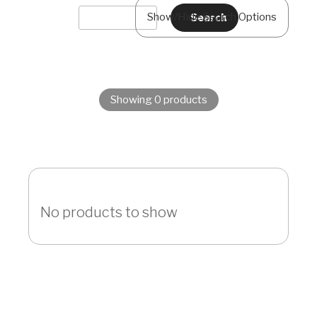
Show/Hide Search Options
Showing 0 products
No products to show