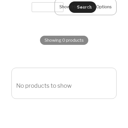
Show/Hide Search Options
Showing 0 products
No products to show