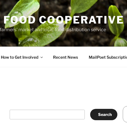
 FOOD COOPERATIVE
farmers' market and local food distribution service
How to Get Involved
Recent News
MailPoet Subscripti