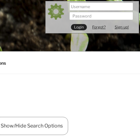
Forgot?
Sign up!
ons
Show/Hide Search Options