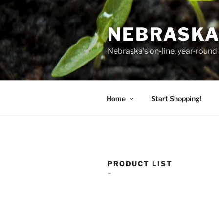
Skip
to
NEBRASKA
content
Nebraska's on-line, year-round 
Home
Start Shopping!
PRODUCT LIST
–