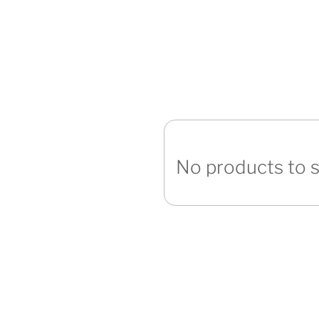
No products to 