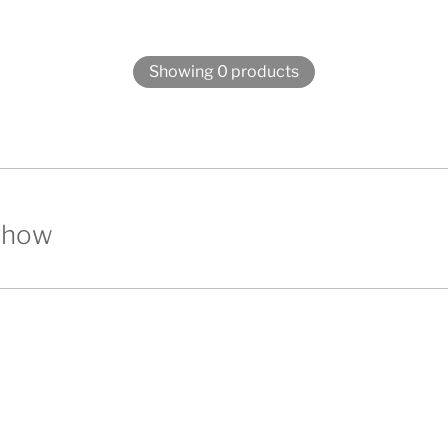
Showing 0 products
show