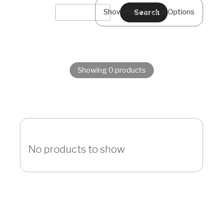
Show/Hide Search Options
Showing 0 products
No products to show