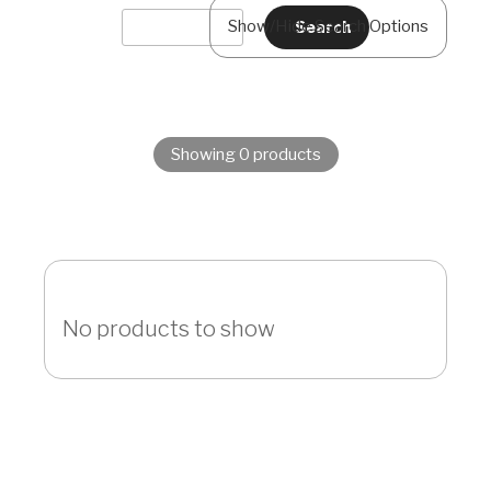
Show/Hide Search Options
Showing 0 products
No products to show