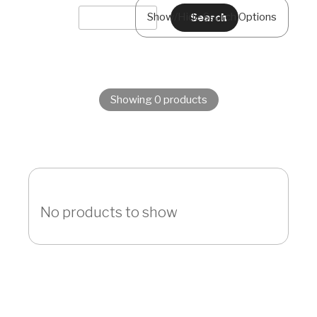
Show/Hide Search Options
Showing 0 products
No products to show