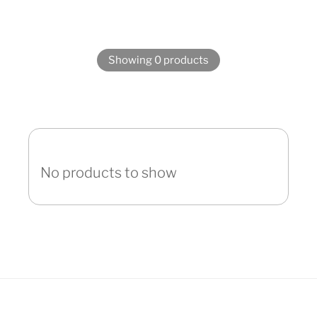
Showing 0 products
No products to show