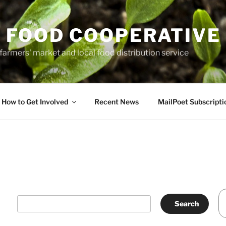
 FOOD COOPERATIVE
farmers' market and local food distribution service
How to Get Involved
Recent News
MailPoet Subscripti