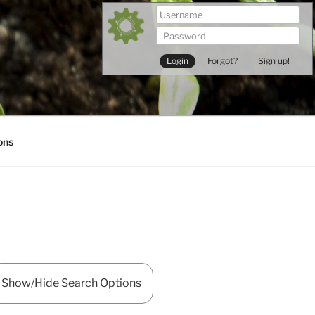
Forgot?
Sign up!
ons
Show/Hide Search Options