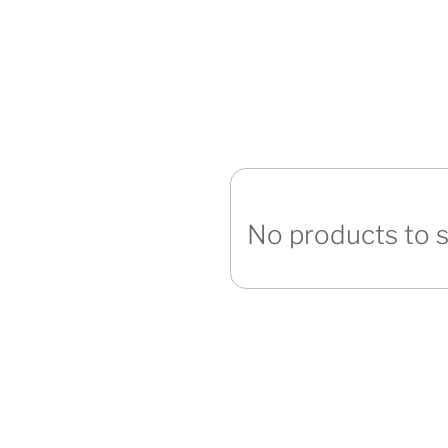
No products to 