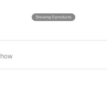
Showing 0 products
show