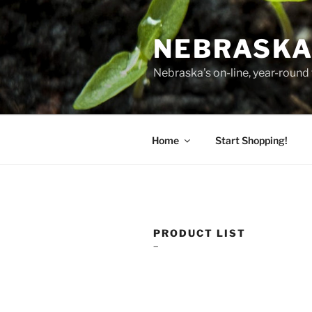
Skip
to
NEBRASKA
content
Nebraska's on-line, year-round 
Home
Start Shopping!
PRODUCT LIST
–