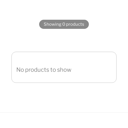
Showing 0 products
No products to show