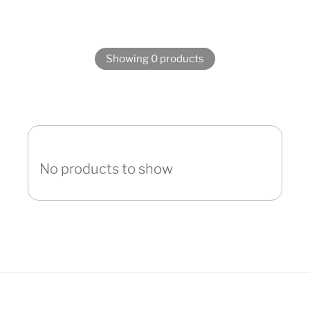
Showing 0 products
No products to show