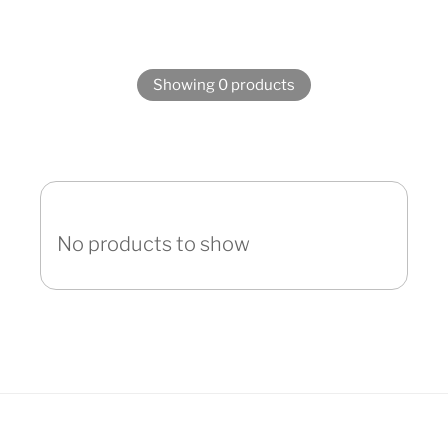
Showing 0 products
No products to show