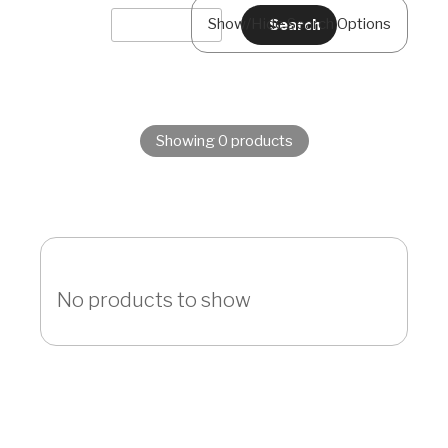
Show/Hide Search Options
Showing 0 products
No products to show