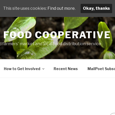
This site uses cookies:
Find out more.
Okay, thanks
 FOOD COOPERATIVE
 farmers' market and local food distribution service
How to Get Involved
Recent News
MailPoet Subsc