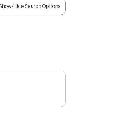
Show/Hide Search Options