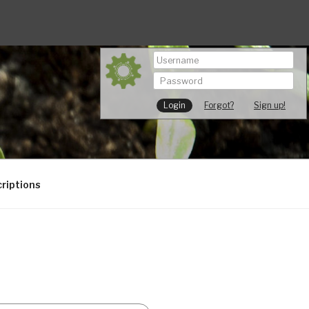
Forgot?
Sign up!
riptions