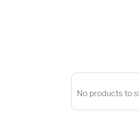
No products to 