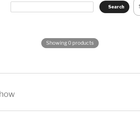
Showing 0 products
show