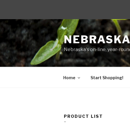
Skip
to
NEBRASKA
content
Nebraska's on-line, year-round
Home
Start Shopping!
PRODUCT LIST
–