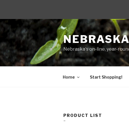
Skip
to
NEBRASKA
content
Nebraska's on-line, year-round
Home
Start Shopping!
PRODUCT LIST
–