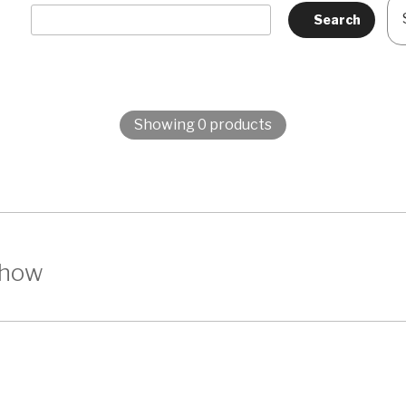
Showing 0 products
show