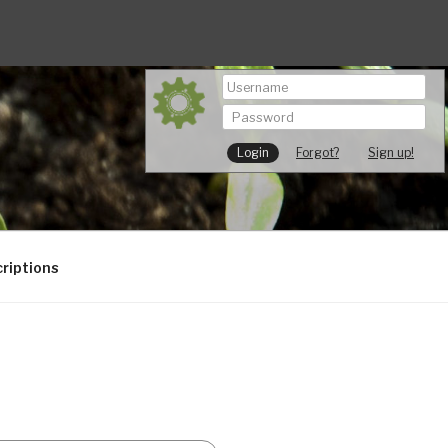
Forgot?
Sign up!
riptions