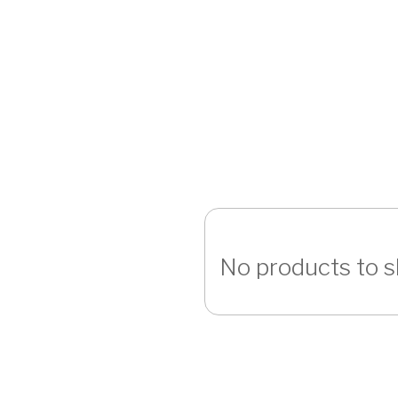
No products to 