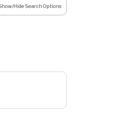
Show/Hide Search Options