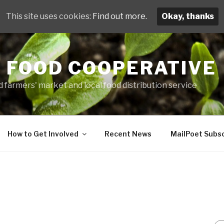
This site uses cookies:
Find out more.
Okay, thanks
 FOOD COOPERATIVE
 farmers' market and local food distribution service
How to Get Involved
Recent News
MailPoet Subsc