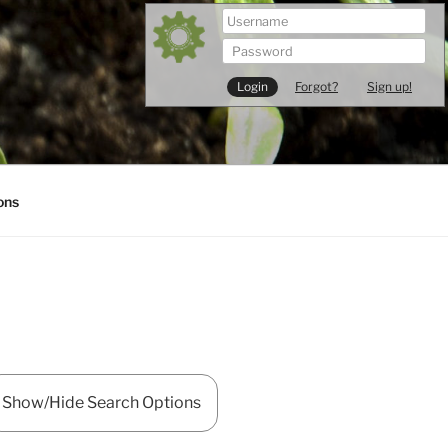
Forgot?
Sign up!
ons
Show/Hide Search Options