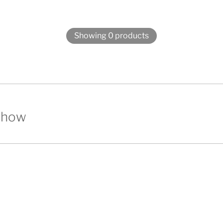
Showing 0 products
show