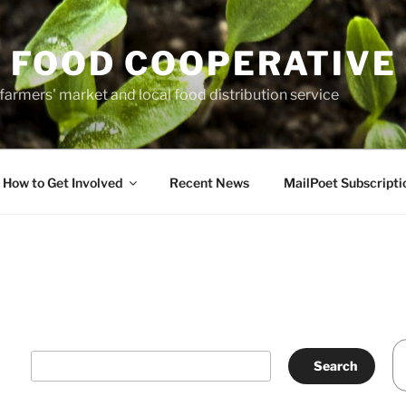
 FOOD COOPERATIVE
farmers' market and local food distribution service
How to Get Involved
Recent News
MailPoet Subscripti