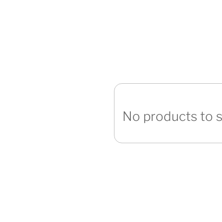
No products to 