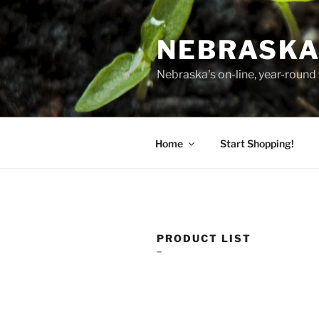
Skip
to
NEBRASKA
content
Nebraska's on-line, year-round 
Home
Start Shopping!
PRODUCT LIST
–