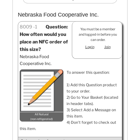
Nebraska Food Cooperative Inc.
8009
1
Question:
You must be a member
How often would you
and logged-in before you
can order.
place an NFC order of
Login
Join
this size?
Nebraska Food
Cooperative Inc.
To answer this question:
1) Add this Question product
to your order.
2) Go to Your Basket (located
in header tabs).
3) Select Add a Message on
All Natural
this item.
non-refrigerated
4) Don't forget to check out
this item.