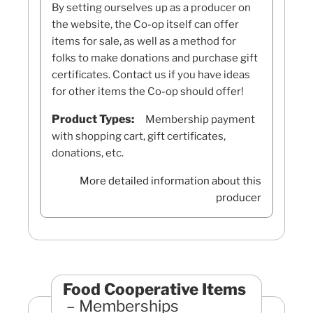
By setting ourselves up as a producer on
the website, the Co-op itself can offer
items for sale, as well as a method for
folks to make donations and purchase gift
certificates. Contact us if you have ideas
for other items the Co-op should offer!
Product Types:
Membership payment
with shopping cart, gift certificates,
donations, etc.
More detailed information about this
producer
Food Cooperative Items
Memberships