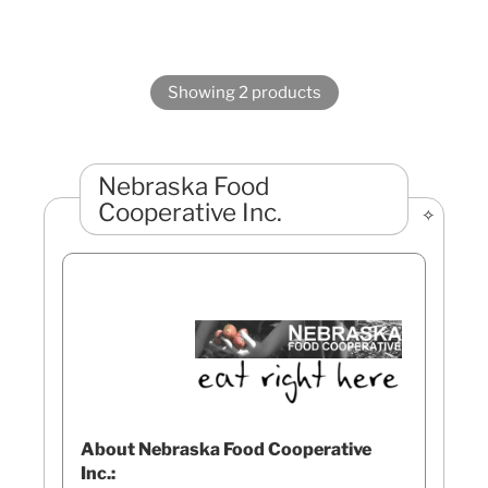
Showing 2 products
Nebraska Food
Cooperative Inc.
About Nebraska Food Cooperative
Inc.: