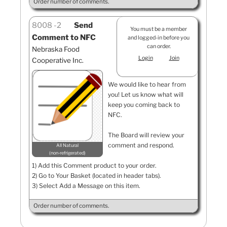
Order number of comments.
8008
2
Send
You must be a member
Comment to NFC
and logged-in before you
can order.
Nebraska Food
Login
Join
Cooperative Inc.
We would like to hear from
you! Let us know what will
keep you coming back to
NFC.
The Board will review your
comment and respond.
All Natural
non-refrigerated
1) Add this Comment product to your order.
2) Go to Your Basket (located in header tabs).
3) Select Add a Message on this item.
Order number of comments.