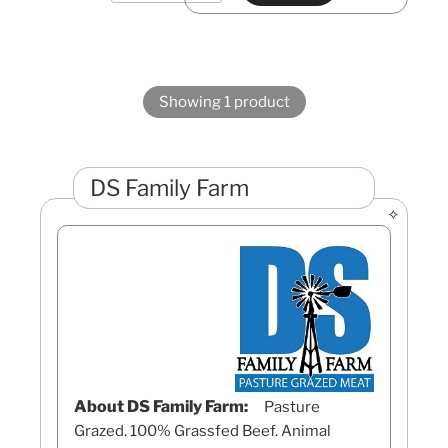
Showing 1 product
DS Family Farm
About DS Family Farm:
Pasture
Grazed. 100% Grassfed Beef. Animal