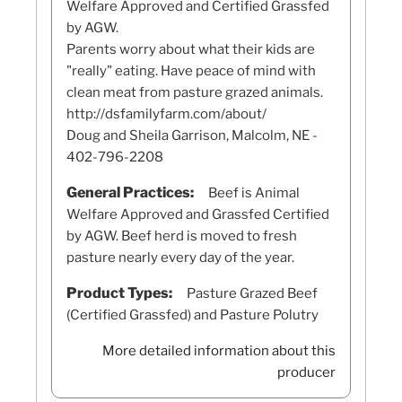
Welfare Approved and Certified Grassfed
by AGW.
Parents worry about what their kids are
"really" eating. Have peace of mind with
clean meat from pasture grazed animals.
http://dsfamilyfarm.com/about/
Doug and Sheila Garrison, Malcolm, NE -
402-796-2208
General Practices:
Beef is Animal
Welfare Approved and Grassfed Certified
by AGW. Beef herd is moved to fresh
pasture nearly every day of the year.
Product Types:
Pasture Grazed Beef
(Certified Grassfed) and Pasture Polutry
More detailed information about this
producer