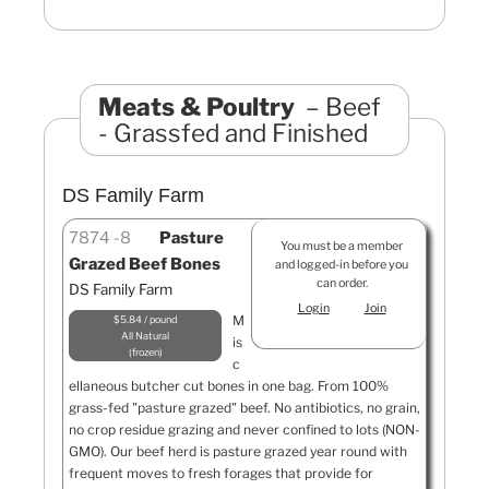
Meats & Poultry
Beef
- Grassfed and Finished
DS Family Farm
7874
8
Pasture
You must be a member
Grazed Beef Bones
and logged-in before you
can order.
DS Family Farm
Login
Join
M
$5.84 / pound
All Natural
is
frozen
c
ellaneous butcher cut bones in one bag. From 100%
grass-fed "pasture grazed" beef. No antibiotics, no grain,
no crop residue grazing and never confined to lots (NON-
GMO). Our beef herd is pasture grazed year round with
frequent moves to fresh forages that provide for