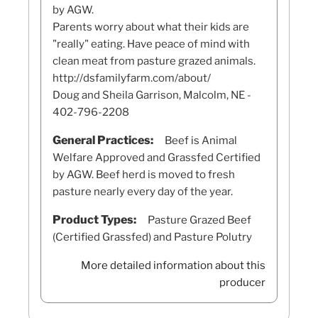
by AGW.
Parents worry about what their kids are
"really" eating. Have peace of mind with
clean meat from pasture grazed animals.
http://dsfamilyfarm.com/about/
Doug and Sheila Garrison, Malcolm, NE -
402-796-2208
General Practices:
Beef is Animal
Welfare Approved and Grassfed Certified
by AGW. Beef herd is moved to fresh
pasture nearly every day of the year.
Product Types:
Pasture Grazed Beef
(Certified Grassfed) and Pasture Polutry
More detailed information about this
producer