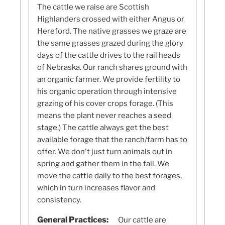
The cattle we raise are Scottish
Highlanders crossed with either Angus or
Hereford. The native grasses we graze are
the same grasses grazed during the glory
days of the cattle drives to the rail heads
of Nebraska. Our ranch shares ground with
an organic farmer. We provide fertility to
his organic operation through intensive
grazing of his cover crops forage. (This
means the plant never reaches a seed
stage.) The cattle always get the best
available forage that the ranch/farm has to
offer. We don't just turn animals out in
spring and gather them in the fall. We
move the cattle daily to the best forages,
which in turn increases flavor and
consistency.
General Practices:
Our cattle are