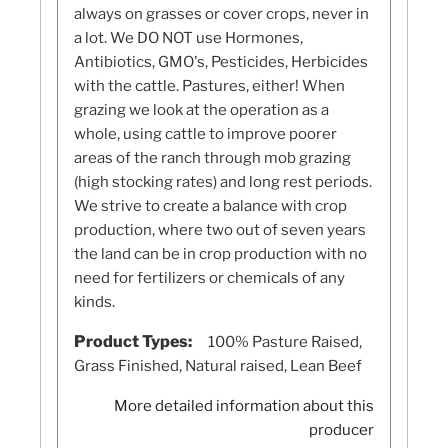
always on grasses or cover crops, never in
a lot. We DO NOT use Hormones,
Antibiotics, GMO's, Pesticides, Herbicides
with the cattle. Pastures, either! When
grazing we look at the operation as a
whole, using cattle to improve poorer
areas of the ranch through mob grazing
(high stocking rates) and long rest periods.
We strive to create a balance with crop
production, where two out of seven years
the land can be in crop production with no
need for fertilizers or chemicals of any
kinds.
Product Types:
100% Pasture Raised,
Grass Finished, Natural raised, Lean Beef
More detailed information about this
producer