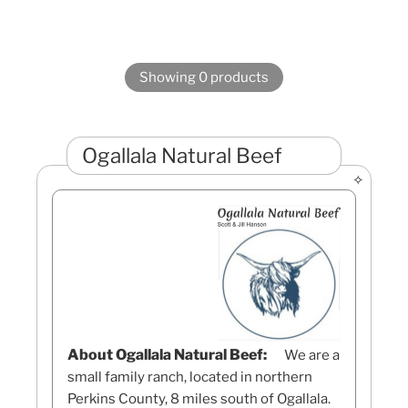
Showing 0 products
Ogallala Natural Beef
About Ogallala Natural Beef:
We are a
small family ranch, located in northern
Perkins County, 8 miles south of Ogallala.