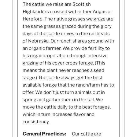
The cattle we raise are Scottish
Highlanders crossed with either Angus or
Hereford. The native grasses we graze are
the same grasses grazed during the glory
days of the cattle drives to the rail heads
of Nebraska. Our ranch shares ground with
an organic farmer. We provide fertility to
his organic operation through intensive
grazing of his cover crops forage. (This
means the plant never reaches a seed
stage.) The cattle always get the best
available forage that the ranch/farm has to
offer. We don't just turn animals out in
spring and gather them in the fall. We
move the cattle daily to the best forages,
which in turn increases flavor and
consistency.
General Practices:
Our cattle are