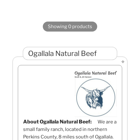
Showing 0 products
Ogallala Natural Beef
About Ogallala Natural Beef:
We are a
small family ranch, located in northern
Perkins County, 8 miles south of Ogallala.