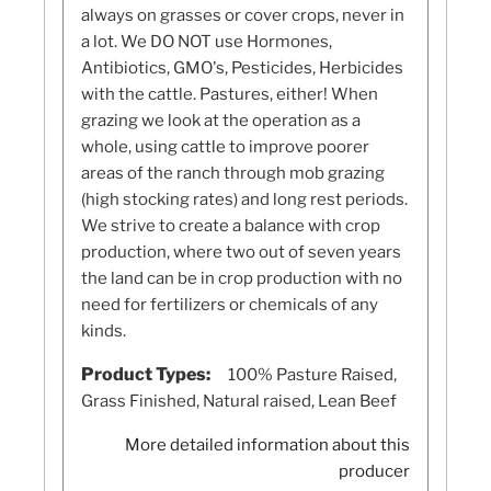
always on grasses or cover crops, never in
a lot. We DO NOT use Hormones,
Antibiotics, GMO's, Pesticides, Herbicides
with the cattle. Pastures, either! When
grazing we look at the operation as a
whole, using cattle to improve poorer
areas of the ranch through mob grazing
(high stocking rates) and long rest periods.
We strive to create a balance with crop
production, where two out of seven years
the land can be in crop production with no
need for fertilizers or chemicals of any
kinds.
Product Types:
100% Pasture Raised,
Grass Finished, Natural raised, Lean Beef
More detailed information about this
producer