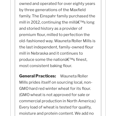
owned and operated for over eighty years
by three generations of the Maxfield
family. The Einspahr family purchased the
mill in 2012, continuing the millâ€™s long
and storied history as a provider of
premium flour, milled to perfection the
old-fashioned way. Wauneta Roller Mills is
the last independent, family-owned flour
mill in Nebraska and it continues to
produce some the nationâ€™s finest,
most consistent baking flour.
General Practices:
Wauneta Roller
Mills prides itself on sourcing local, non-
GMO hard red winter wheat for its flour.
(GMO wheat is not approved for sale or
commercial production in North America.)
Every load of wheat is tested for quality,
moisture and protein content. We add no