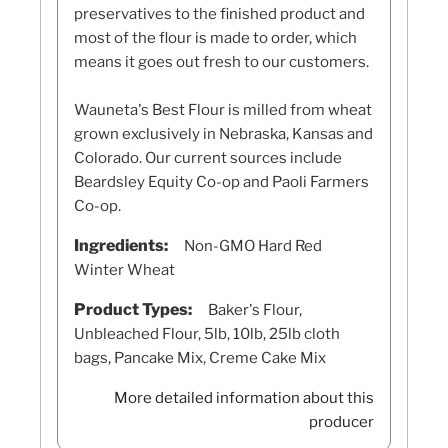
preservatives to the finished product and
most of the flour is made to order, which
means it goes out fresh to our customers.
Wauneta's Best Flour is milled from wheat
grown exclusively in Nebraska, Kansas and
Colorado. Our current sources include
Beardsley Equity Co-op and Paoli Farmers
Co-op.
Ingredients:
Non-GMO Hard Red
Winter Wheat
Product Types:
Baker's Flour,
Unbleached Flour, 5lb, 10lb, 25lb cloth
bags, Pancake Mix, Creme Cake Mix
More detailed information about this
producer