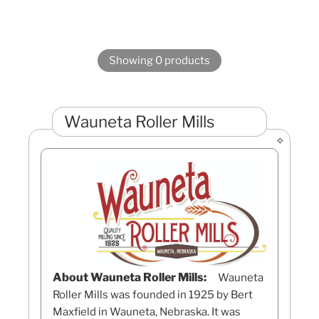
Showing 0 products
Wauneta Roller Mills
About Wauneta Roller Mills:
Wauneta
Roller Mills was founded in 1925 by Bert
Maxfield in Wauneta, Nebraska. It was