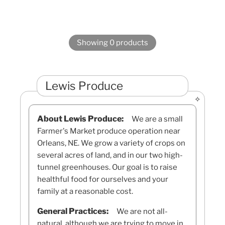
Showing 0 products
Lewis Produce
About Lewis Produce:
We are a small
Farmer's Market produce operation near
Orleans, NE. We grow a variety of crops on
several acres of land, and in our two high-
tunnel greenhouses. Our goal is to raise
healthful food for ourselves and your
family at a reasonable cost.
General Practices:
We are not all-
natural, although we are trying to move in