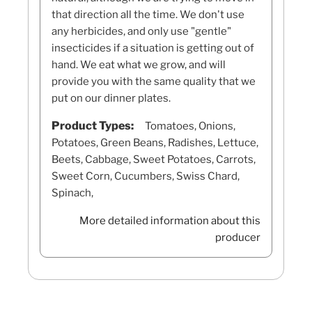
that direction all the time. We don't use
any herbicides, and only use "gentle"
insecticides if a situation is getting out of
hand. We eat what we grow, and will
provide you with the same quality that we
put on our dinner plates.
Product Types:
Tomatoes, Onions,
Potatoes, Green Beans, Radishes, Lettuce,
Beets, Cabbage, Sweet Potatoes, Carrots,
Sweet Corn, Cucumbers, Swiss Chard,
Spinach,
More detailed information about this
producer