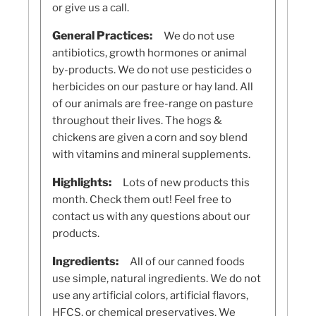
or give us a call.
General Practices:
We do not use
antibiotics, growth hormones or animal
by-products. We do not use pesticides o
herbicides on our pasture or hay land. All
of our animals are free-range on pasture
throughout their lives. The hogs &
chickens are given a corn and soy blend
with vitamins and mineral supplements.
Highlights:
Lots of new products this
month. Check them out! Feel free to
contact us with any questions about our
products.
Ingredients:
All of our canned foods
use simple, natural ingredients. We do not
use any artificial colors, artificial flavors,
HFCS, or chemical preservatives. We