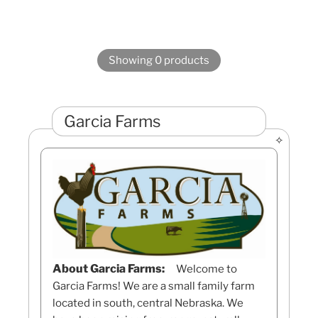
Showing 0 products
Garcia Farms
About Garcia Farms:
Welcome to
Garcia Farms! We are a small family farm
located in south, central Nebraska. We