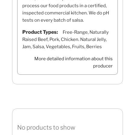
process our food products in a certified,
inspected commercial kitchen. We do pH
tests on every batch of salsa.
Product Types:
Free-Range, Naturally
Raised Beef, Pork, Chicken. Natural Jelly,
Jam, Salsa, Vegetables, Fruits, Berries
More detailed information about this
producer
No products to show