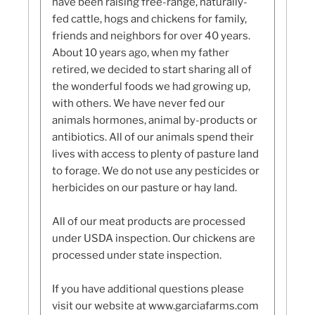
have been raising free-range, naturally-
fed cattle, hogs and chickens for family,
friends and neighbors for over 40 years.
About 10 years ago, when my father
retired, we decided to start sharing all of
the wonderful foods we had growing up,
with others. We have never fed our
animals hormones, animal by-products or
antibiotics. All of our animals spend their
lives with access to plenty of pasture land
to forage. We do not use any pesticides or
herbicides on our pasture or hay land.
All of our meat products are processed
under USDA inspection. Our chickens are
processed under state inspection.
If you have additional questions please
visit our website at www.garciafarms.com