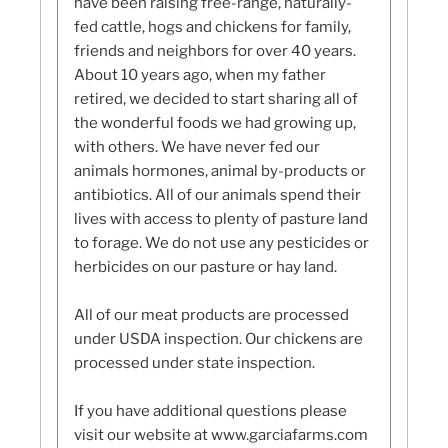
have been raising free-range, naturally-
fed cattle, hogs and chickens for family,
friends and neighbors for over 40 years.
About 10 years ago, when my father
retired, we decided to start sharing all of
the wonderful foods we had growing up,
with others. We have never fed our
animals hormones, animal by-products or
antibiotics. All of our animals spend their
lives with access to plenty of pasture land
to forage. We do not use any pesticides or
herbicides on our pasture or hay land.
All of our meat products are processed
under USDA inspection. Our chickens are
processed under state inspection.
If you have additional questions please
visit our website at www.garciafarms.com