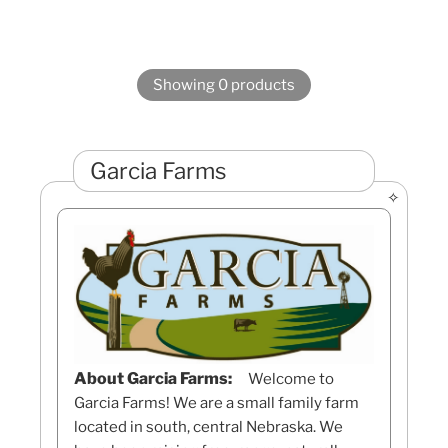
Showing 0 products
Garcia Farms
About Garcia Farms:
Welcome to
Garcia Farms! We are a small family farm
located in south, central Nebraska. We