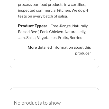
process our food products in a certified,
inspected commercial kitchen. We do pH
tests on every batch of salsa.
Product Types:
Free-Range, Naturally
Raised Beef, Pork, Chicken. Natural Jelly,
Jam, Salsa, Vegetables, Fruits, Berries
More detailed information about this
producer
No products to show