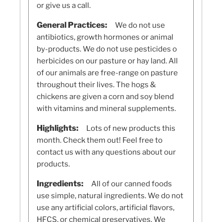
or give us a call.
General Practices:
We do not use
antibiotics, growth hormones or animal
by-products. We do not use pesticides o
herbicides on our pasture or hay land. All
of our animals are free-range on pasture
throughout their lives. The hogs &
chickens are given a corn and soy blend
with vitamins and mineral supplements.
Highlights:
Lots of new products this
month. Check them out! Feel free to
contact us with any questions about our
products.
Ingredients:
All of our canned foods
use simple, natural ingredients. We do not
use any artificial colors, artificial flavors,
HFCS, or chemical preservatives. We