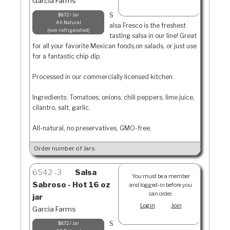
Garcia Farms
S
$8.72 / Jar
All Natural
alsa Fresco is the freshest
non-refrigerated
tasting salsa in our line! Great
for all your favorite Mexican foods,on salads, or just use
for a fantastic chip dip.
Processed in our commercially licensed kitchen.
Ingredients: Tomatoes, onions, chili peppers, lime juice,
cilantro, salt, garlic.
All-natural, no preservatives, GMO-free,
Order number of Jars.
6542
3
Salsa
You must be a member
Sabroso - Hot 16 oz
and logged-in before you
can order.
jar
Login
Join
Garcia Farms
S
$8.72 / Jar