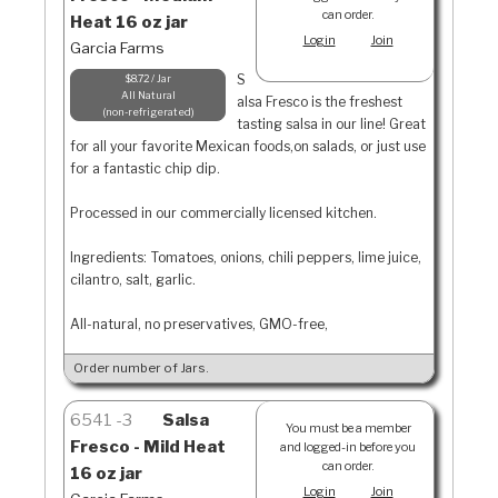
can order.
Heat 16 oz jar
Login
Join
Garcia Farms
S
$8.72 / Jar
All Natural
alsa Fresco is the freshest
non-refrigerated
tasting salsa in our line! Great
for all your favorite Mexican foods,on salads, or just use
for a fantastic chip dip.
Processed in our commercially licensed kitchen.
Ingredients: Tomatoes, onions, chili peppers, lime juice,
cilantro, salt, garlic.
All-natural, no preservatives, GMO-free,
Order number of Jars.
6541
3
Salsa
You must be a member
Fresco - Mild Heat
and logged-in before you
can order.
16 oz jar
Login
Join