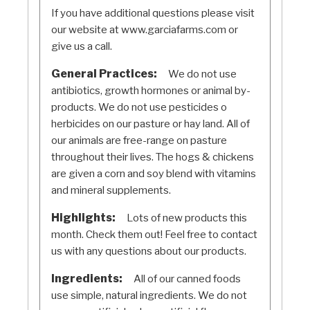
If you have additional questions please visit
our website at www.garciafarms.com or
give us a call.
General Practices:
We do not use
antibiotics, growth hormones or animal by-
products. We do not use pesticides o
herbicides on our pasture or hay land. All of
our animals are free-range on pasture
throughout their lives. The hogs & chickens
are given a corn and soy blend with vitamins
and mineral supplements.
Highlights:
Lots of new products this
month. Check them out! Feel free to contact
us with any questions about our products.
Ingredients:
All of our canned foods
use simple, natural ingredients. We do not