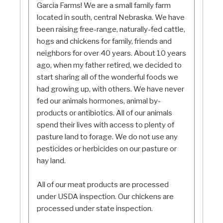
Garcia Farms! We are a small family farm
located in south, central Nebraska. We have
been raising free-range, naturally-fed cattle,
hogs and chickens for family, friends and
neighbors for over 40 years. About 10 years
ago, when my father retired, we decided to
start sharing all of the wonderful foods we
had growing up, with others. We have never
fed our animals hormones, animal by-
products or antibiotics. All of our animals
spend their lives with access to plenty of
pasture land to forage. We do not use any
pesticides or herbicides on our pasture or
hay land.
All of our meat products are processed
under USDA inspection. Our chickens are
processed under state inspection.