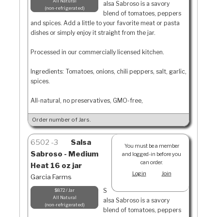
All Natural
alsa Sabroso is a savory
non-refrigerated
blend of tomatoes, peppers
and spices. Add a little to your favorite meat or pasta
dishes or simply enjoy it straight from the jar.
Processed in our commercially licensed kitchen.
Ingredients: Tomatoes, onions, chili peppers, salt, garlic,
spices.
All-natural, no preservatives, GMO-free,
Order number of Jars.
6502
3
Salsa
You must be a member
Sabroso - Medium
and logged-in before you
can order.
Heat 16 oz jar
Login
Join
Garcia Farms
S
$8.72 / Jar
All Natural
alsa Sabroso is a savory
non-refrigerated
blend of tomatoes, peppers