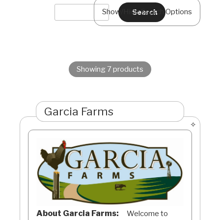
Show/Hide Search Options
Showing 7 products
Garcia Farms
About Garcia Farms:
Welcome to