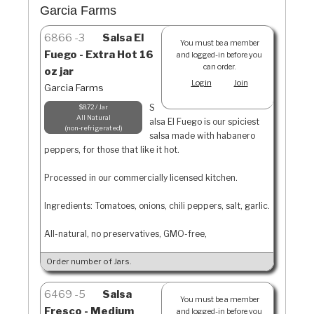
Garcia Farms
6866
3
Salsa El
You must be a member
Fuego - Extra Hot 16
and logged-in before you
can order.
oz jar
Login
Join
Garcia Farms
S
$8.72 / Jar
All Natural
alsa El Fuego is our spiciest
non-refrigerated
salsa made with habanero
peppers, for those that like it hot.
Processed in our commercially licensed kitchen.
Ingredients: Tomatoes, onions, chili peppers, salt, garlic.
All-natural, no preservatives, GMO-free,
Order number of Jars.
6469
5
Salsa
You must be a member
Fresco - Medium
and logged-in before you