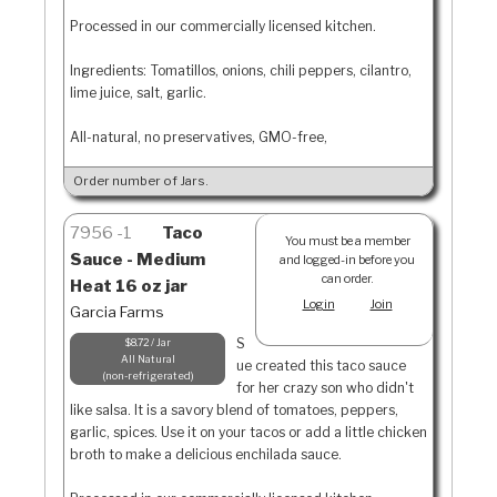
Processed in our commercially licensed kitchen.
Ingredients: Tomatillos, onions, chili peppers, cilantro,
lime juice, salt, garlic.
All-natural, no preservatives, GMO-free,
Order number of Jars.
7956
1
Taco
You must be a member
Sauce - Medium
and logged-in before you
can order.
Heat 16 oz jar
Login
Join
Garcia Farms
S
$8.72 / Jar
All Natural
ue created this taco sauce
non-refrigerated
for her crazy son who didn't
like salsa. It is a savory blend of tomatoes, peppers,
garlic, spices. Use it on your tacos or add a little chicken
broth to make a delicious enchilada sauce.