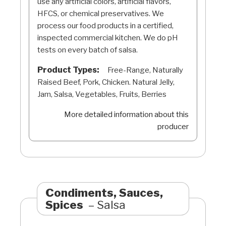
use any artificial colors, artificial flavors,
HFCS, or chemical preservatives. We
process our food products in a certified,
inspected commercial kitchen. We do pH
tests on every batch of salsa.
Product Types:
Free-Range, Naturally
Raised Beef, Pork, Chicken. Natural Jelly,
Jam, Salsa, Vegetables, Fruits, Berries
More detailed information about this
producer
Condiments, Sauces,
Spices
Salsa