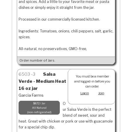
and spices. Add a little to your favorite meat or pasta
dishes or simply enjoy it straight from the jar.
Processed in our commercially licensed kitchen.
Ingredients: Tomatoes, onions, chili peppers, salt, garlic,
spices.
All-natural, no preservatives, GMO-free,
Order number of Jars.
6503
3
Salsa
You must be a member
Verde - Medium Heat
and logged-in before you
can order.
16 oz jar
Login
Join
Garcia Farms
O
$8.72 / Jar
All Natural
ur Salsa Verde is the perfect
non-refrigerated
blend of sweet, sour and
heat. Great with chicken or pork or use with guacamole
for a special chip dip.