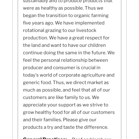
sustainably and to produce products that
were as healthy as possible. Thus we
began the transition to organic farming
five years ago. We have implemented
rotational grazing to our livestock
production. We have a great respect for
the land and want to have our children
continue doing the same in the future. We
feel the personal relationship between
producer and consumer is crucial in
today's world of corporate agriculture and
generic food. Thus, we direct market as
much as possible, and feel that all of our
customers are like family to us. We
appreciate your support as we strive to
grow healthy food for all of our customers
and their families. Please give our
products a try and taste the difference.