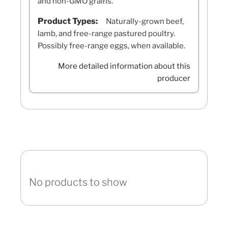
and non-GMO grains.
Product Types:
Naturally-grown beef,
lamb, and free-range pastured poultry.
Possibly free-range eggs, when available.
More detailed information about this
producer
No products to show