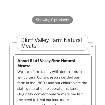
Showing 0 products
Bluff Valley Farm Natural
Meats
About Bluff Valley Farm Natural
Meats:
We are a farm family with deep roots in
agriculture. Our ancestors settled our
farm in the 1860's and our children are the
sixth generation to operate this land.
Originally, conventional farmers, we felt
the need to treat our land more