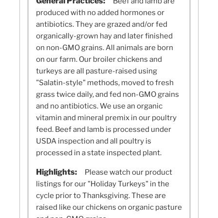
General Practices:
Beef and lamb are
produced with no added hormones or
antibiotics. They are grazed and/or fed
organically-grown hay and later finished
on non-GMO grains. All animals are born
on our farm. Our broiler chickens and
turkeys are all pasture-raised using
"Salatin-style" methods, moved to fresh
grass twice daily, and fed non-GMO grains
and no antibiotics. We use an organic
vitamin and mineral premix in our poultry
feed. Beef and lamb is processed under
USDA inspection and all poultry is
processed in a state inspected plant.
Highlights:
Please watch our product
listings for our "Holiday Turkeys" in the
cycle prior to Thanksgiving. These are
raised like our chickens on organic pasture