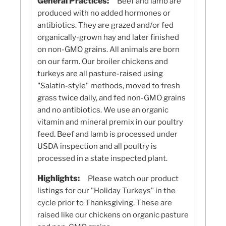
General Practices:
Beef and lamb are
produced with no added hormones or
antibiotics. They are grazed and/or fed
organically-grown hay and later finished
on non-GMO grains. All animals are born
on our farm. Our broiler chickens and
turkeys are all pasture-raised using
"Salatin-style" methods, moved to fresh
grass twice daily, and fed non-GMO grains
and no antibiotics. We use an organic
vitamin and mineral premix in our poultry
feed. Beef and lamb is processed under
USDA inspection and all poultry is
processed in a state inspected plant.
Highlights:
Please watch our product
listings for our "Holiday Turkeys" in the
cycle prior to Thanksgiving. These are
raised like our chickens on organic pasture