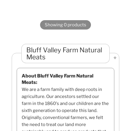
Showing 0 products
Bluff Valley Farm Natural
Meats
About Bluff Valley Farm Natural
Meats:
We are a farm family with deep roots in
agriculture. Our ancestors settled our
farm in the 1860's and our children are the
sixth generation to operate this land.
Originally, conventional farmers, we felt
the need to treat our land more