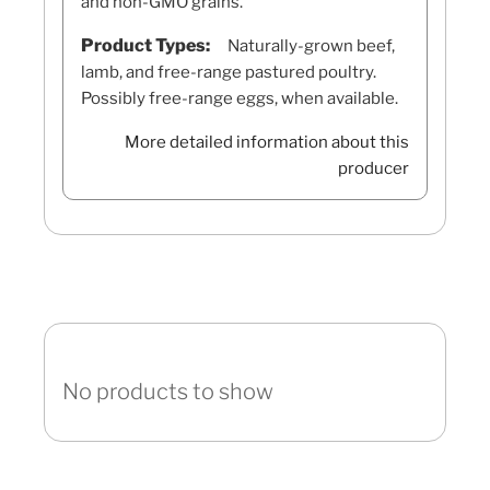
and non-GMO grains.
Product Types:
Naturally-grown beef,
lamb, and free-range pastured poultry.
Possibly free-range eggs, when available.
More detailed information about this
producer
No products to show