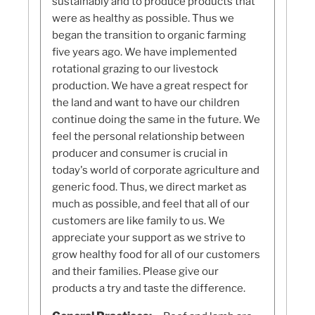
sustainably and to produce products that
were as healthy as possible. Thus we
began the transition to organic farming
five years ago. We have implemented
rotational grazing to our livestock
production. We have a great respect for
the land and want to have our children
continue doing the same in the future. We
feel the personal relationship between
producer and consumer is crucial in
today's world of corporate agriculture and
generic food. Thus, we direct market as
much as possible, and feel that all of our
customers are like family to us. We
appreciate your support as we strive to
grow healthy food for all of our customers
and their families. Please give our
products a try and taste the difference.