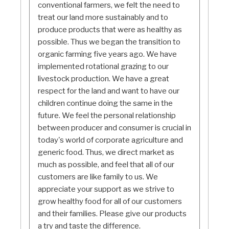
conventional farmers, we felt the need to
treat our land more sustainably and to
produce products that were as healthy as
possible. Thus we began the transition to
organic farming five years ago. We have
implemented rotational grazing to our
livestock production. We have a great
respect for the land and want to have our
children continue doing the same in the
future. We feel the personal relationship
between producer and consumer is crucial in
today's world of corporate agriculture and
generic food. Thus, we direct market as
much as possible, and feel that all of our
customers are like family to us. We
appreciate your support as we strive to
grow healthy food for all of our customers
and their families. Please give our products
a try and taste the difference.