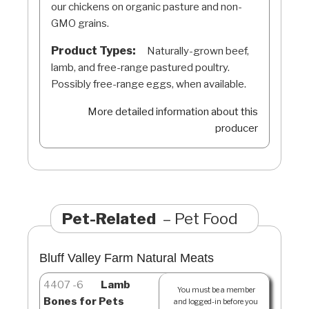
our chickens on organic pasture and non-
GMO grains.
Product Types:
Naturally-grown beef,
lamb, and free-range pastured poultry.
Possibly free-range eggs, when available.
More detailed information about this
producer
Pet-Related
Pet Food
Bluff Valley Farm Natural Meats
4407
6
Lamb
You must be a member
Bones for Pets
and logged-in before you