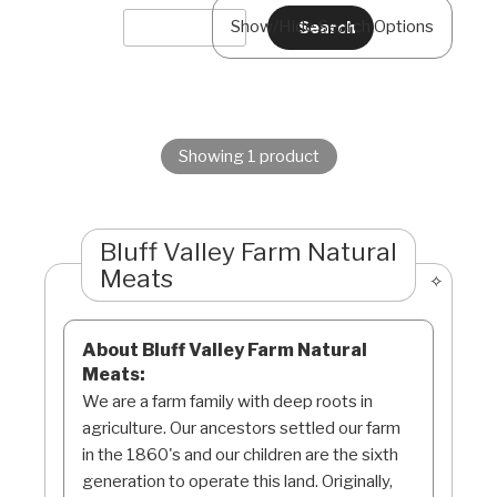
Show/Hide Search Options
Showing 1 product
Bluff Valley Farm Natural
Meats
About Bluff Valley Farm Natural
Meats:
We are a farm family with deep roots in
agriculture. Our ancestors settled our farm
in the 1860's and our children are the sixth
generation to operate this land. Originally,