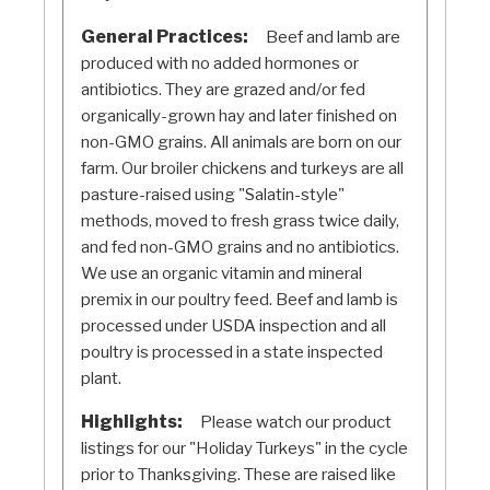
General Practices:
Beef and lamb are
produced with no added hormones or
antibiotics. They are grazed and/or fed
organically-grown hay and later finished on
non-GMO grains. All animals are born on our
farm. Our broiler chickens and turkeys are all
pasture-raised using "Salatin-style"
methods, moved to fresh grass twice daily,
and fed non-GMO grains and no antibiotics.
We use an organic vitamin and mineral
premix in our poultry feed. Beef and lamb is
processed under USDA inspection and all
poultry is processed in a state inspected
plant.
Highlights:
Please watch our product
listings for our "Holiday Turkeys" in the cycle
prior to Thanksgiving. These are raised like