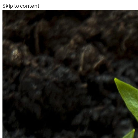
Skip to content