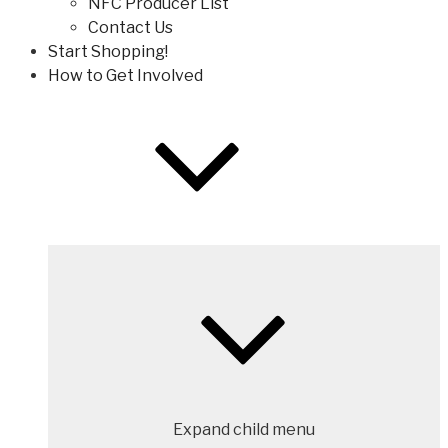
NFC Producer List
Contact Us
Start Shopping!
How to Get Involved
Expand child menu