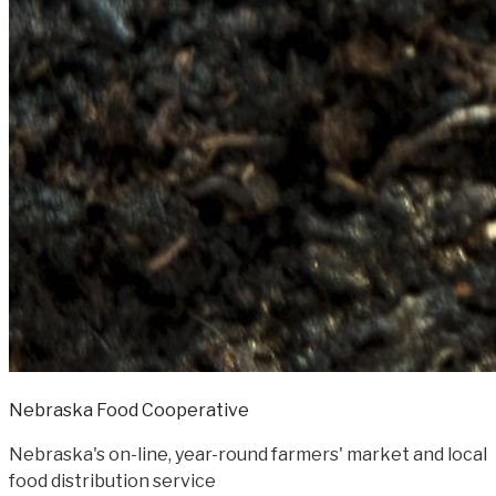
Nebraska Food Cooperative
Nebraska's on-line, year-round farmers' market and local
food distribution service