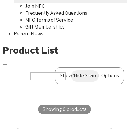
Join NFC
Frequently Asked Questions
NFC Terms of Service
Gift Memberships
Recent News
Product List
–
Show/Hide Search Options
Showing 0 products