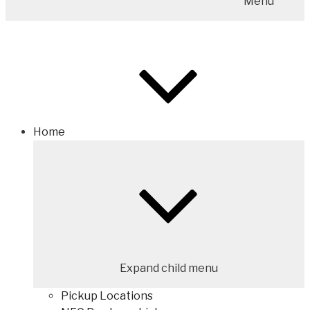
Menu
Home
Expand child menu
Pickup Locations