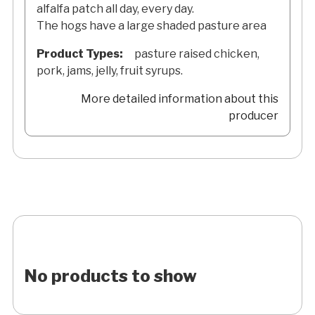
alfalfa patch all day, every day.
The hogs have a large shaded pasture area
Product Types:
pasture raised chicken,
pork, jams, jelly, fruit syrups.
More detailed information about this
producer
No products to show