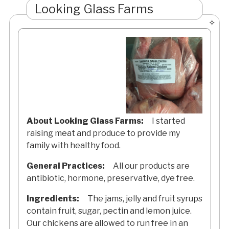
Looking Glass Farms
About Looking Glass Farms:
I started
raising meat and produce to provide my
family with healthy food.
General Practices:
All our products are
antibiotic, hormone, preservative, dye free.
Ingredients:
The jams, jelly and fruit syrups
contain fruit, sugar, pectin and lemon juice.
Our chickens are allowed to run free in an