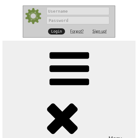
Forgot?
Sign up!